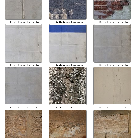
Buildings Facade
Buildings Facade
Buildings Facade
Damaged 007
Damaged 008
Damaged 009
Buildings Facade
Buildings Facade
Buildings Facade
Damaged 010
Damaged 011
Damaged 012
Buildings Facade
Buildings Facade
Buildings Facade
Damaged 013
Damaged 014
Damaged 015