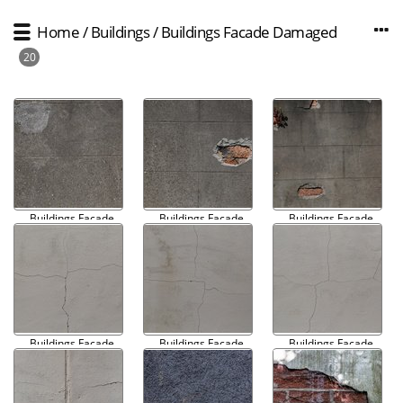
Home
/
Buildings
/
Buildings Facade Damaged
20
Buildings Facade
Buildings Facade
Buildings Facade
Damaged 001
Damaged 002
Damaged 003
Buildings Facade
Buildings Facade
Buildings Facade
Damaged 004
Damaged 005
Damaged 006