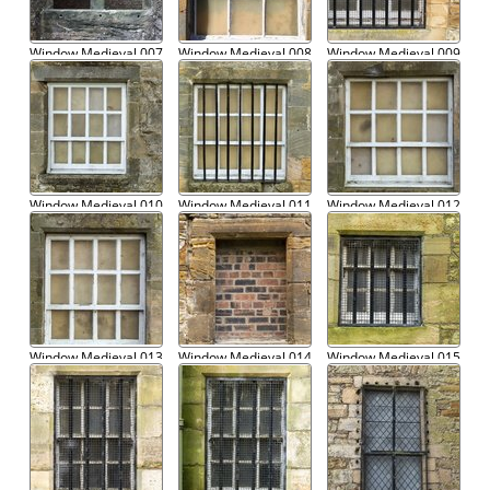
Window Medieval 007
Window Medieval 008
Window Medieval 009
Window Medieval 010
Window Medieval 011
Window Medieval 012
Window Medieval 013
Window Medieval 014
Window Medieval 015