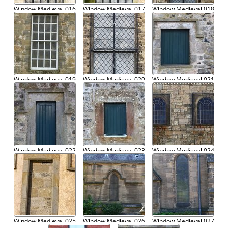
Window Medieval 016
Window Medieval 017
Window Medieval 018
Window Medieval 019
Window Medieval 020
Window Medieval 021
Window Medieval 022
Window Medieval 023
Window Medieval 024
Window Medieval 025
Window Medieval 026
Window Medieval 027