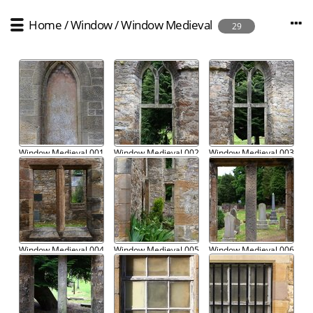
Home
/
Window
/
Window Medieval
29
Window Medieval 001
Window Medieval 002
Window Medieval 003
Window Medieval 004
Window Medieval 005
Window Medieval 006