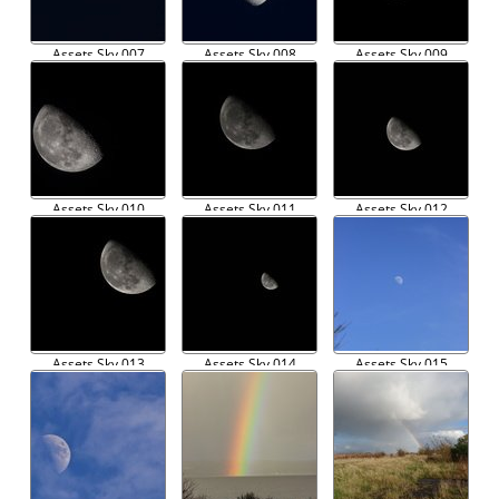
Assets Sky 007
Assets Sky 008
Assets Sky 009
Assets Sky 010
Assets Sky 011
Assets Sky 012
Assets Sky 013
Assets Sky 014
Assets Sky 015