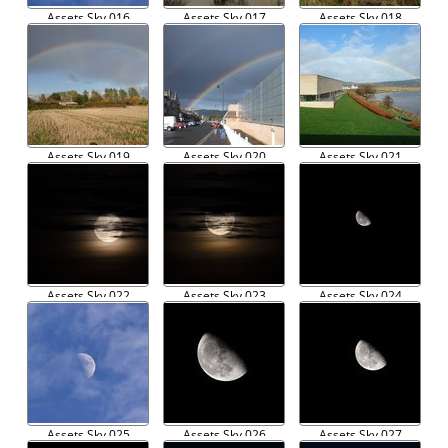
Assets Sky 016
Assets Sky 017
Assets Sky 018
Assets Sky 019
Assets Sky 020
Assets Sky 021
Assets Sky 022
Assets Sky 023
Assets Sky 024
Assets Sky 025
Assets Sky 026
Assets Sky 027