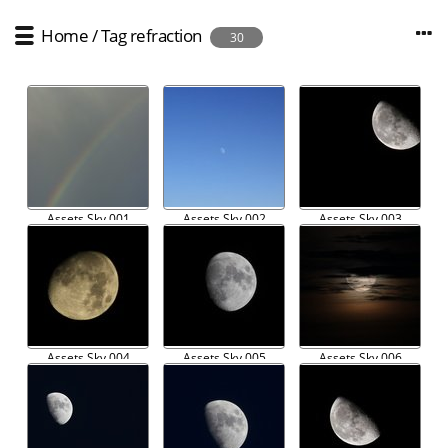
Home
/
Tag
refraction
30
Assets Sky 001
Assets Sky 002
Assets Sky 003
Assets Sky 004
Assets Sky 005
Assets Sky 006