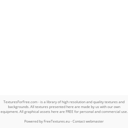
TexturesForFree.com - is a library of high resolution and quality textures and
backgrounds. All textures presented here are made by us with our own
equipment. All graphical assets here are FREE for personal and commercial use.
Powered by
FreeTextures.eu
-
Contact webmaster