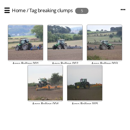
Home
/
Tag
breaking clumps
5
Agro Rolling 001
Agro Rolling 002
Agro Rolling 003
Agro Rolling 004
Agro Rolling 005