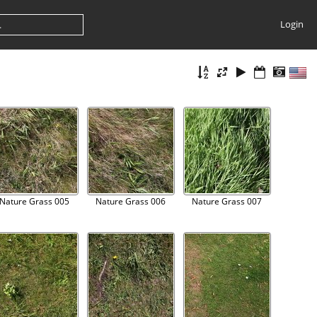
Login
Nature Grass 005
Nature Grass 006
Nature Grass 007