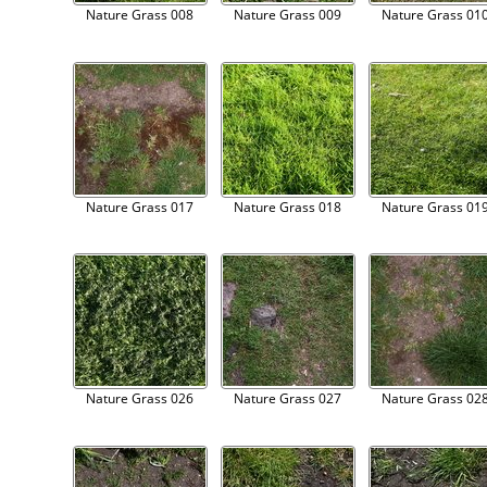
Nature Grass 008
Nature Grass 009
Nature Grass 01
Nature Grass 017
Nature Grass 018
Nature Grass 01
Nature Grass 026
Nature Grass 027
Nature Grass 02