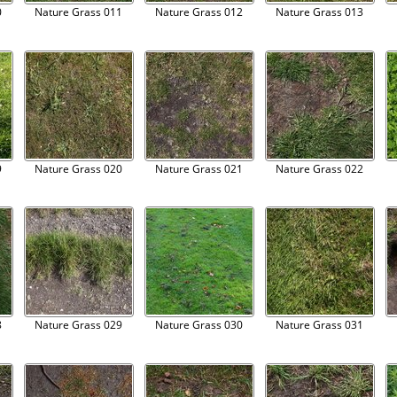
0
Nature Grass 011
Nature Grass 012
Nature Grass 013
9
Nature Grass 020
Nature Grass 021
Nature Grass 022
8
Nature Grass 029
Nature Grass 030
Nature Grass 031