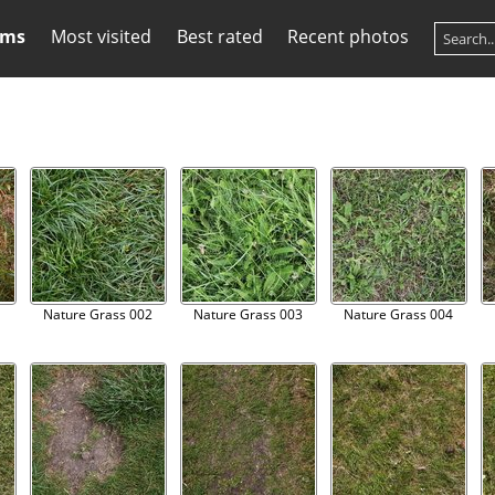
ums
Most visited
Best rated
Recent photos
1
Nature Grass 002
Nature Grass 003
Nature Grass 004