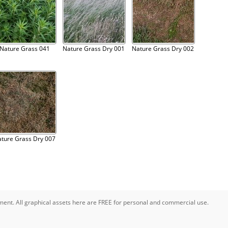
Nature Grass 041
Nature Grass Dry 001
Nature Grass Dry 002
ture Grass Dry 007
pment. All graphical assets here are FREE for personal and commercial use.