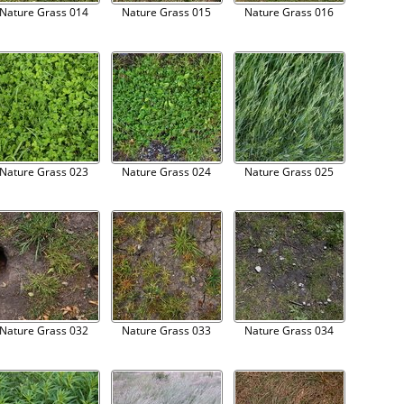
Nature Grass 014
Nature Grass 015
Nature Grass 016
Nature Grass 023
Nature Grass 024
Nature Grass 025
Nature Grass 032
Nature Grass 033
Nature Grass 034