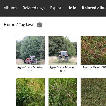
Albums
Related tags
Explore
Info
Related alb
Home
/
Tag
lawn
78
Agro Grass Mowing
Agro Grass Mowing
Nature Grass 00
001
002