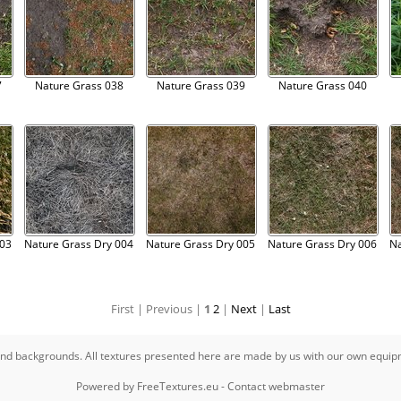
7
Nature Grass 038
Nature Grass 039
Nature Grass 040
003
Nature Grass Dry 004
Nature Grass Dry 005
Nature Grass Dry 006
Na
First |
Previous |
1
2
|
Next
|
Last
s and backgrounds. All textures presented here are made by us with our own equi
Powered by
FreeTextures.eu
-
Contact webmaster