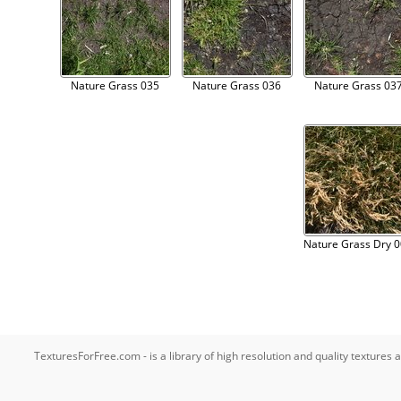
Nature Grass 035
Nature Grass 036
Nature Grass 03
Nature Grass Dry 
TexturesForFree.com - is a library of high resolution and quality texture