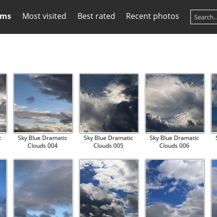
ums
Most visited
Best rated
Recent photos
c
Sky Blue Dramatic
Sky Blue Dramatic
Sky Blue Dramatic
Clouds 004
Clouds 005
Clouds 006