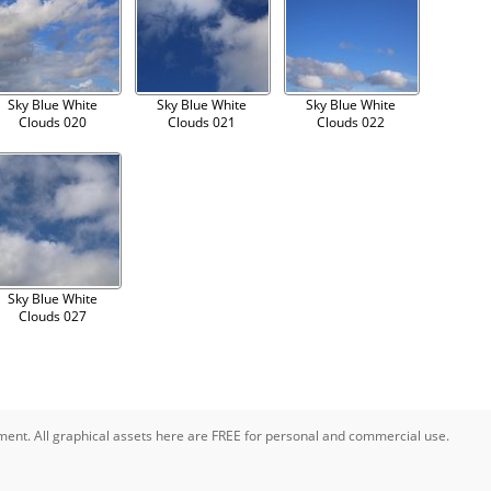
Sky Blue White
Sky Blue White
Sky Blue White
Clouds 020
Clouds 021
Clouds 022
Sky Blue White
Clouds 027
pment. All graphical assets here are FREE for personal and commercial use.