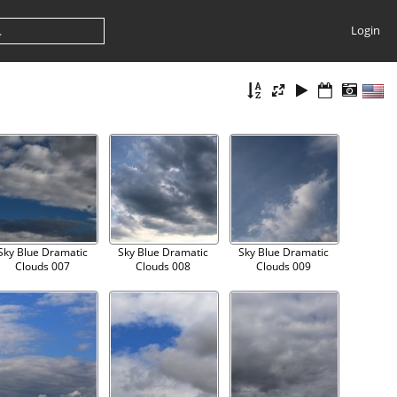
Login
Sky Blue Dramatic
Sky Blue Dramatic
Sky Blue Dramatic
Clouds 007
Clouds 008
Clouds 009