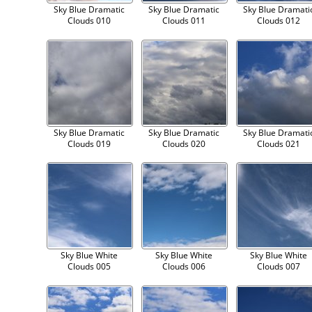
Sky Blue Dramatic
Sky Blue Dramatic
Sky Blue Dramati
Clouds 010
Clouds 011
Clouds 012
Sky Blue Dramatic
Sky Blue Dramatic
Sky Blue Dramati
Clouds 019
Clouds 020
Clouds 021
Sky Blue White
Sky Blue White
Sky Blue White
Clouds 005
Clouds 006
Clouds 007