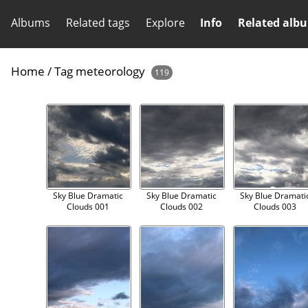
Albums
Related tags
Explore
Info
Related alb
Home
/
Tag
meteorology
119
Sky Blue Dramatic
Sky Blue Dramatic
Sky Blue Dramati
Clouds 001
Clouds 002
Clouds 003