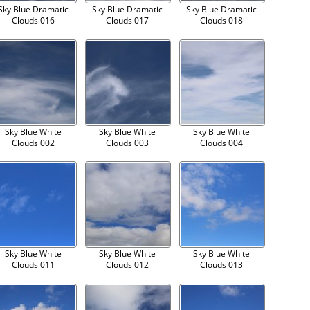
Sky Blue Dramatic
Sky Blue Dramatic
Sky Blue Dramatic
Clouds 016
Clouds 017
Clouds 018
Sky Blue White
Sky Blue White
Sky Blue White
Clouds 002
Clouds 003
Clouds 004
Sky Blue White
Sky Blue White
Sky Blue White
Clouds 011
Clouds 012
Clouds 013