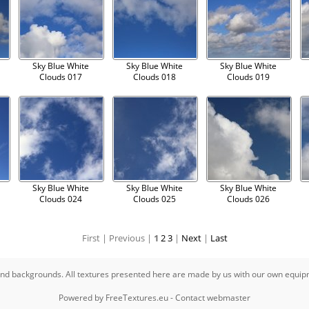
Sky Blue White
Sky Blue White
Sky Blue White
Clouds 017
Clouds 018
Clouds 019
Sky Blue White
Sky Blue White
Sky Blue White
Clouds 024
Clouds 025
Clouds 026
First |
Previous |
1
2
3
|
Next
|
Last
s and backgrounds. All textures presented here are made by us with our own equi
Powered by
FreeTextures.eu
-
Contact webmaster