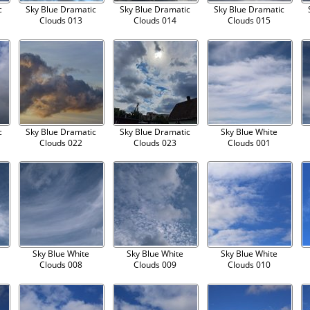
c
Sky Blue Dramatic
Sky Blue Dramatic
Sky Blue Dramatic
Clouds 013
Clouds 014
Clouds 015
c
Sky Blue Dramatic
Sky Blue Dramatic
Sky Blue White
Clouds 022
Clouds 023
Clouds 001
Sky Blue White
Sky Blue White
Sky Blue White
Clouds 008
Clouds 009
Clouds 010