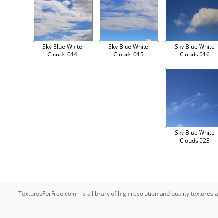
Sky Blue White
Sky Blue White
Sky Blue White
Clouds 014
Clouds 015
Clouds 016
Sky Blue White
Clouds 023
TexturesForFree.com - is a library of high resolution and quality texture