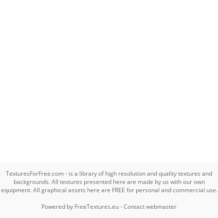
TexturesForFree.com - is a library of high resolution and quality textures and
backgrounds. All textures presented here are made by us with our own
equipment. All graphical assets here are FREE for personal and commercial use.
Powered by
FreeTextures.eu
-
Contact webmaster