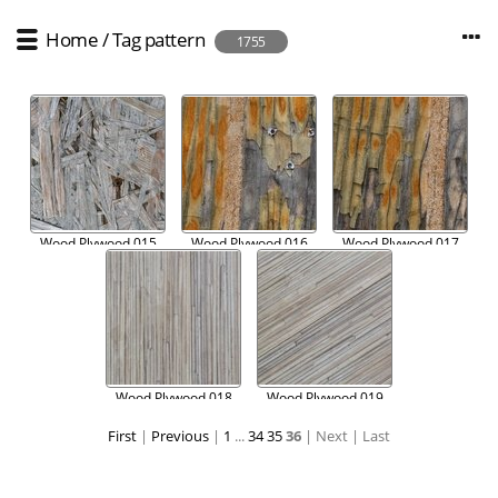
Home
/
Tag
pattern
1755
Wood Plywood 015
Wood Plywood 016
Wood Plywood 017
Wood Plywood 018
Wood Plywood 019
First
|
Previous
|
1
...
34
35
36
| Next
| Last