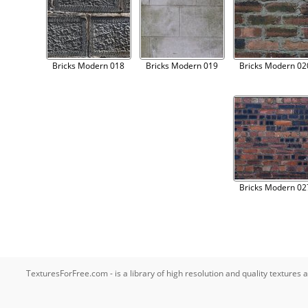
Bricks Modern 018
Bricks Modern 019
Bricks Modern 02
Bricks Modern 02
TexturesForFree.com - is a library of high resolution and quality texture