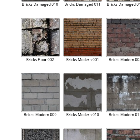
Bricks Damaged 010
Bricks Damaged 011
Bricks Damaged 0
Bricks Floor 002
Bricks Modern 001
Bricks Modern 00
Bricks Modern 009
Bricks Modern 010
Bricks Modern 01