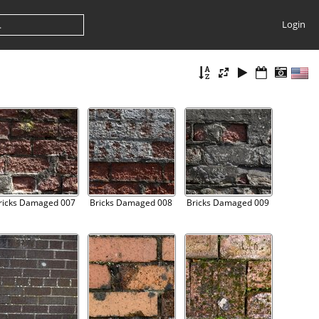
Login
ricks Damaged 007
Bricks Damaged 008
Bricks Damaged 009