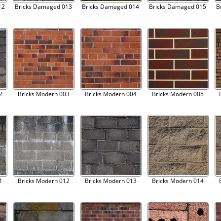
12
Bricks Damaged 013
Bricks Damaged 014
Bricks Damaged 015
B
2
Bricks Modern 003
Bricks Modern 004
Bricks Modern 005
1
Bricks Modern 012
Bricks Modern 013
Bricks Modern 014