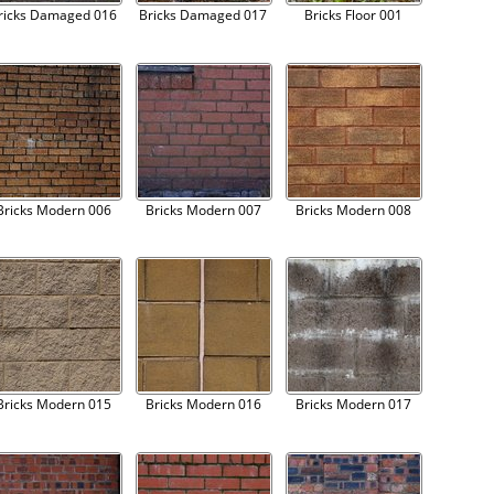
ricks Damaged 016
Bricks Damaged 017
Bricks Floor 001
Bricks Modern 006
Bricks Modern 007
Bricks Modern 008
Bricks Modern 015
Bricks Modern 016
Bricks Modern 017