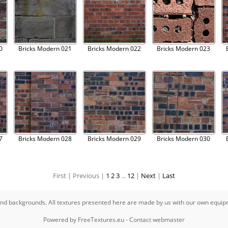
0
Bricks Modern 021
Bricks Modern 022
Bricks Modern 023
7
Bricks Modern 028
Bricks Modern 029
Bricks Modern 030
First |
Previous |
1
2
3
...
12
|
Next
|
Last
s and backgrounds. All textures presented here are made by us with our own equi
Powered by
FreeTextures.eu
-
Contact webmaster