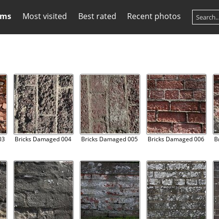
ums
Most visited
Best rated
Recent photos
03
Bricks Damaged 004
Bricks Damaged 005
Bricks Damaged 006
B