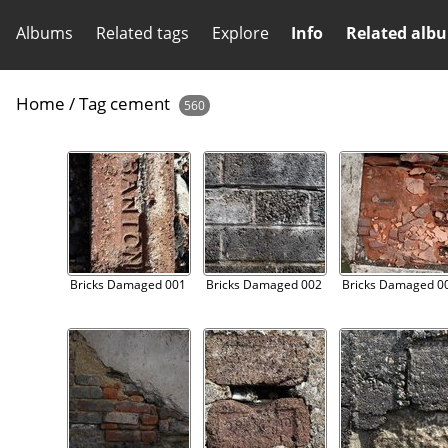
Albums
Related tags
Explore
Info
Related alb
Home
/
Tag
cement
560
Bricks Damaged 001
Bricks Damaged 002
Bricks Damaged 0