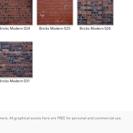
Bricks Modern 024
Bricks Modern 025
Bricks Modern 026
Bricks Modern 031
pment. All graphical assets here are FREE for personal and commercial use.