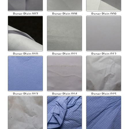
Paper Plain 007
Paper Plain 008
Paper Plain 009
Paper Plain 010
Paper Plain 011
Paper Plain 012
Paper Plain 013
Paper Plain 014
Paper Plain 015