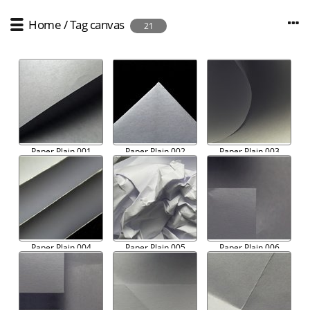
Home
/
Tag
canvas
21
Paper Plain 001
Paper Plain 002
Paper Plain 003
Paper Plain 004
Paper Plain 005
Paper Plain 006