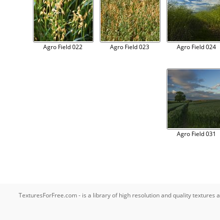
Agro Field 022
Agro Field 023
Agro Field 024
Agro Field 031
TexturesForFree.com - is a library of high resolution and quality texture