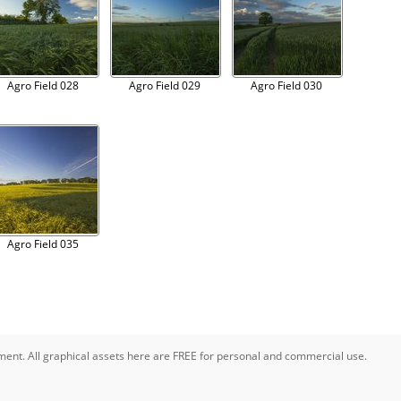
Agro Field 028
Agro Field 029
Agro Field 030
Agro Field 035
pment. All graphical assets here are FREE for personal and commercial use.