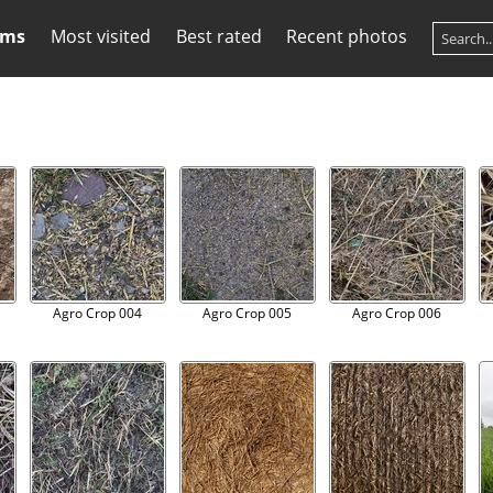
ums
Most visited
Best rated
Recent photos
Agro Crop 004
Agro Crop 005
Agro Crop 006