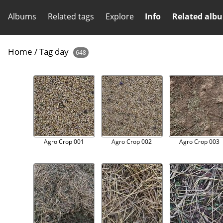
Albums
Related tags
Explore
Info
Related alb
Home
/
Tag
day
648
Agro Crop 001
Agro Crop 002
Agro Crop 003