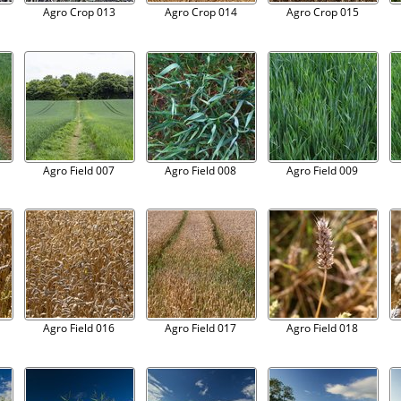
Agro Crop 013
Agro Crop 014
Agro Crop 015
Agro Field 007
Agro Field 008
Agro Field 009
Agro Field 016
Agro Field 017
Agro Field 018