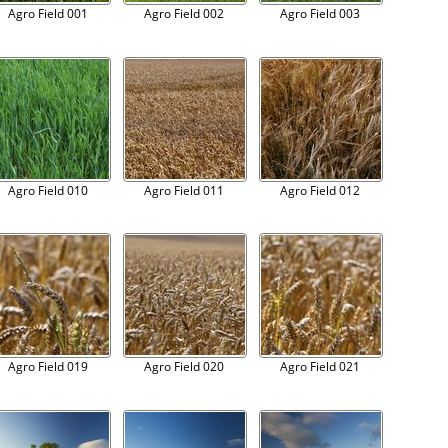
Agro Field 001
Agro Field 002
Agro Field 003
Agro Field 010
Agro Field 011
Agro Field 012
Agro Field 019
Agro Field 020
Agro Field 021