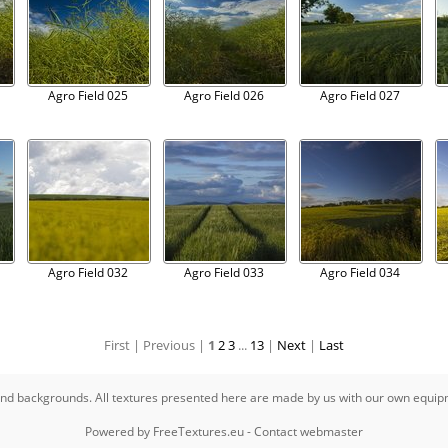
Agro Field 025
Agro Field 026
Agro Field 027
Agro Field 032
Agro Field 033
Agro Field 034
First |
Previous |
1
2
3
...
13
|
Next
|
Last
s and backgrounds. All textures presented here are made by us with our own equi
Powered by
FreeTextures.eu
-
Contact webmaster