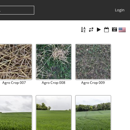
Login
Agro Crop 007
Agro Crop 008
Agro Crop 009