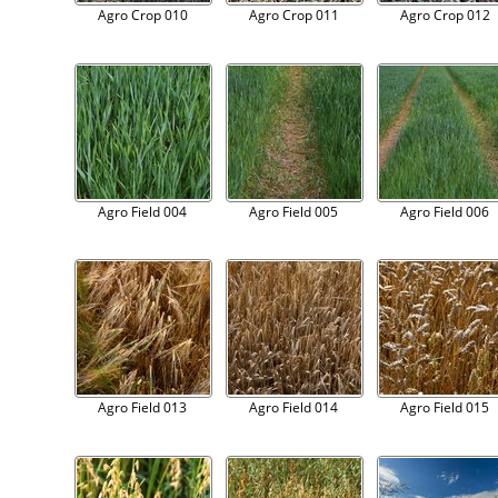
Agro Crop 010
Agro Crop 011
Agro Crop 012
Agro Field 004
Agro Field 005
Agro Field 006
Agro Field 013
Agro Field 014
Agro Field 015