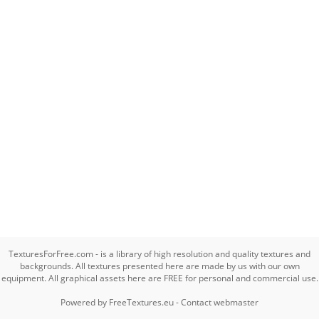
TexturesForFree.com - is a library of high resolution and quality textures and
backgrounds. All textures presented here are made by us with our own
equipment. All graphical assets here are FREE for personal and commercial use.
Powered by
FreeTextures.eu
-
Contact webmaster