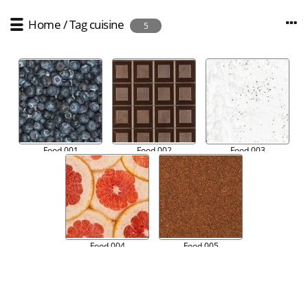
Home
/
Tag
cuisine
5
Food 001
Food 002
Food 003
Food 004
Food 005