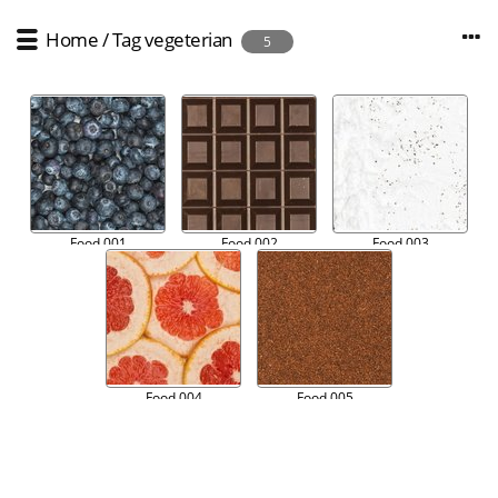
Home
/
Tag
vegeterian
5
Food 001
Food 002
Food 003
Food 004
Food 005