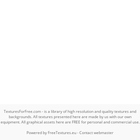
TexturesForFree.com - is a library of high resolution and quality textures and
backgrounds. All textures presented here are made by us with our own
equipment. All graphical assets here are FREE for personal and commercial use.
Powered by
FreeTextures.eu
-
Contact webmaster