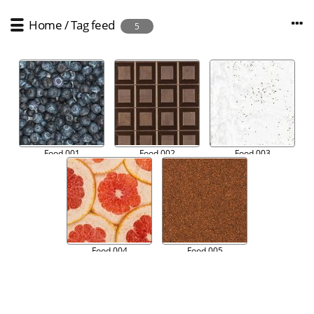
Home
/
Tag
feed
5
Food 001
Food 002
Food 003
Food 004
Food 005