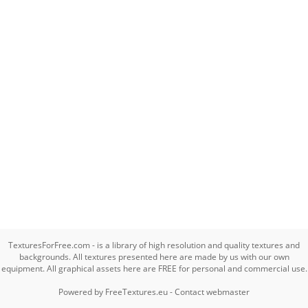
TexturesForFree.com - is a library of high resolution and quality textures and
backgrounds. All textures presented here are made by us with our own
equipment. All graphical assets here are FREE for personal and commercial use.
Powered by
FreeTextures.eu
-
Contact webmaster