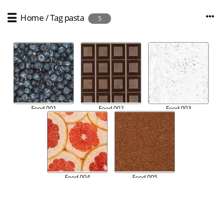
Home
/
Tag
pasta
5
Food 001
Food 002
Food 003
Food 004
Food 005