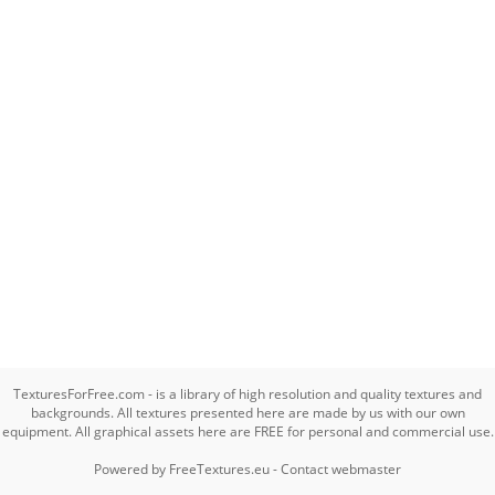
TexturesForFree.com - is a library of high resolution and quality textures and
backgrounds. All textures presented here are made by us with our own
equipment. All graphical assets here are FREE for personal and commercial use.
Powered by
FreeTextures.eu
-
Contact webmaster