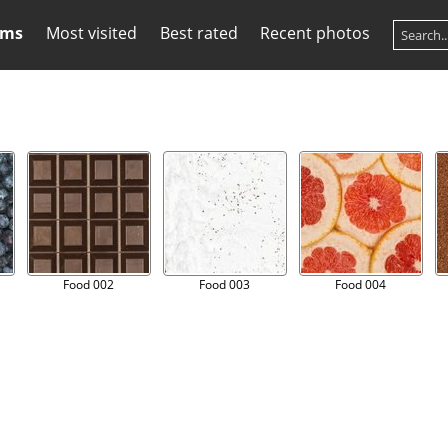
ums
Most visited
Best rated
Recent photos
Food 002
Food 003
Food 004