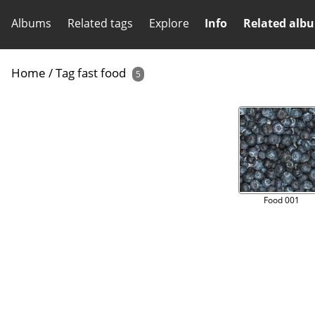
Albums
Related tags
Explore
Info
Related alb
Home
/
Tag
fast food
5
Food 001