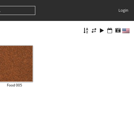
Login
Food 005