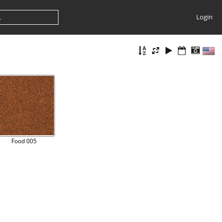
Login
Food 005