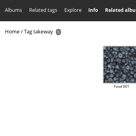
Albums
Related tags
Explore
Info
Related alb
Home
/
Tag
takeway
5
Food 001