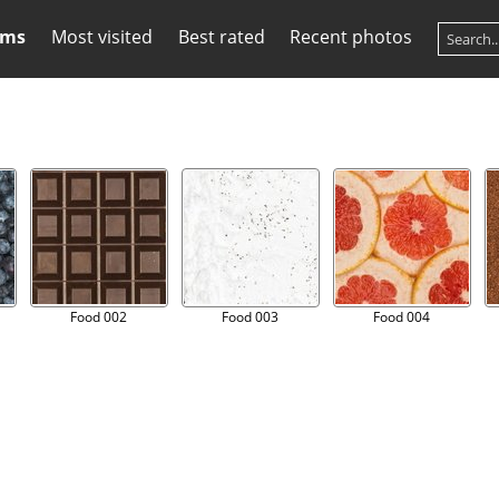
ums
Most visited
Best rated
Recent photos
Food 002
Food 003
Food 004