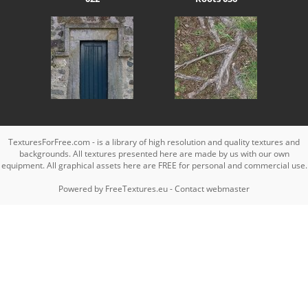
TexturesForFree.com - is a library of high resolution and quality textures and
backgrounds. All textures presented here are made by us with our own
equipment. All graphical assets here are FREE for personal and commercial use.
Powered by
FreeTextures.eu
-
Contact webmaster