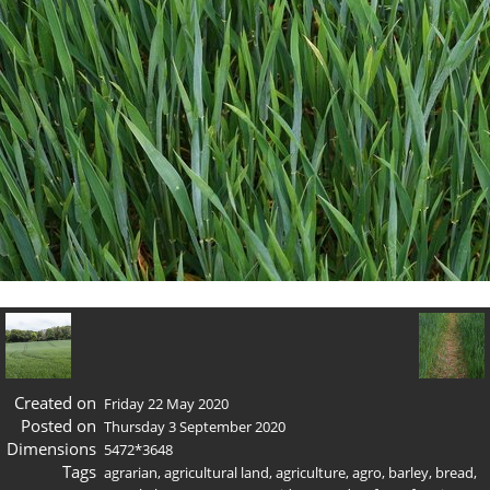
Created on
Friday 22 May 2020
Posted on
Thursday 3 September 2020
Dimensions
5472*3648
Tags
agrarian
,
agricultural land
,
agriculture
,
agro
,
barley
,
bread
,