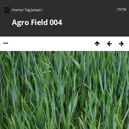
19/58
Home
/
Tag
bread
/
Agro Field 004