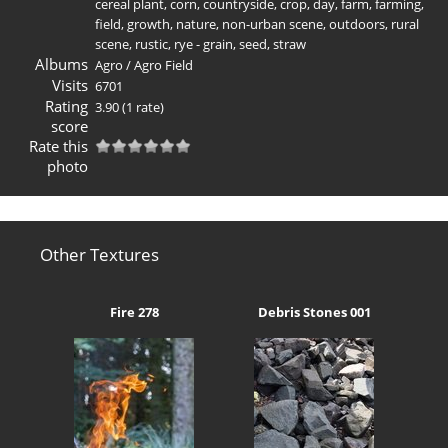
cereal plant
,
corn
,
countryside
,
crop
,
day
,
farm
,
farming
,
field
,
growth
,
nature
,
non-urban scene
,
outdoors
,
rural
scene
,
rustic
,
rye - grain
,
seed
,
straw
Albums
Agro
/
Agro Field
Visits
6701
Rating
3.90
(1 rate)
score
Rate this
photo
Other Textures
Fire 278
Debris Stones 001