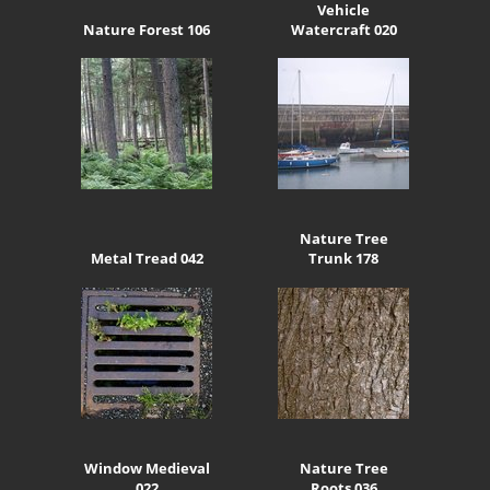
Vehicle
Nature Forest 106
Watercraft 020
Nature Tree
Metal Tread 042
Trunk 178
Window Medieval
Nature Tree
022
Roots 036