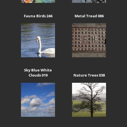
Fauna Birds 246
Metal Tread 086
Sky Blue White
Clouds 019
Nature Trees 038