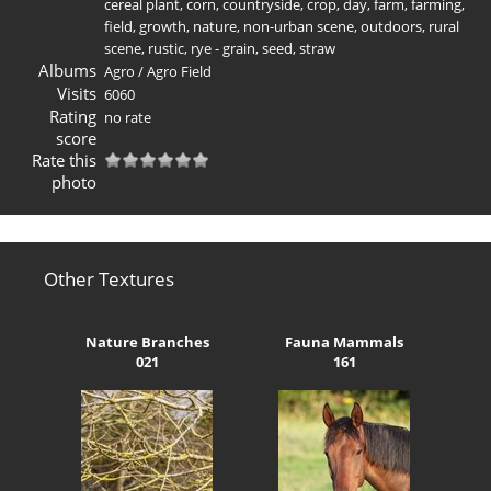
cereal plant
,
corn
,
countryside
,
crop
,
day
,
farm
,
farming
,
field
,
growth
,
nature
,
non-urban scene
,
outdoors
,
rural
scene
,
rustic
,
rye - grain
,
seed
,
straw
Albums
Agro
/
Agro Field
Visits
6060
Rating
no rate
score
Rate this
photo
Other Textures
Nature Branches
Fauna Mammals
021
161