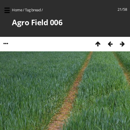
21/58
Home
/
Tag
bread
/
Agro Field 006