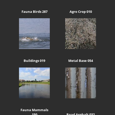
Fauna Birds 287
Agro Crop 010
Buildings 019
Metal Base 054
Fauna Mammals
150
Road Asphalt 032