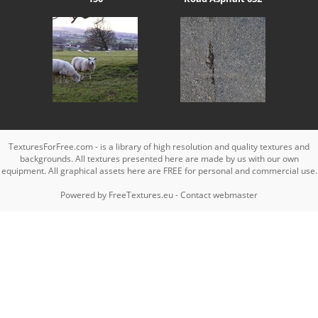
TexturesForFree.com - is a library of high resolution and quality textures and
backgrounds. All textures presented here are made by us with our own
equipment. All graphical assets here are FREE for personal and commercial use.
Powered by
FreeTextures.eu
-
Contact webmaster