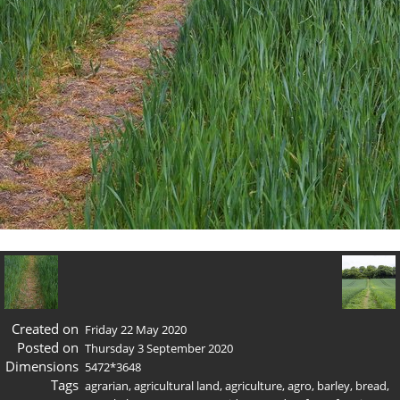
Created on
Friday 22 May 2020
Posted on
Thursday 3 September 2020
Dimensions
5472*3648
Tags
agrarian
,
agricultural land
,
agriculture
,
agro
,
barley
,
bread
,