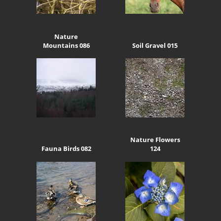
Nature
Mountains 086
Soil Gravel 015
Nature Flowers
Fauna Birds 082
124