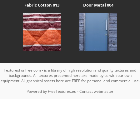
Fabric Cotton 013
Door Metal 004
TexturesForFree.com - is a library of high resolution and quality textures and
backgrounds. All textures presented here are made by us with our own
equipment. All graphical assets here are FREE for personal and commercial use.
Powered by
FreeTextures.eu
-
Contact webmaster