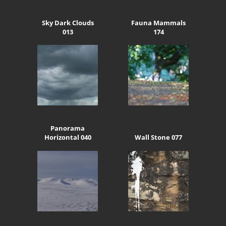
Sky Dark Clouds
Fauna Mammals
013
174
Panorama
Horizontal 040
Wall Stone 077