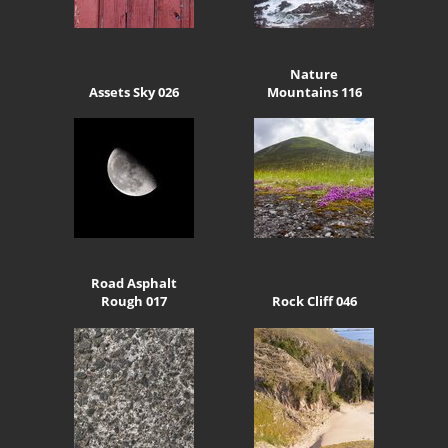
Nature
Assets Sky 026
Mountains 116
Road Asphalt
Rough 017
Rock Cliff 046