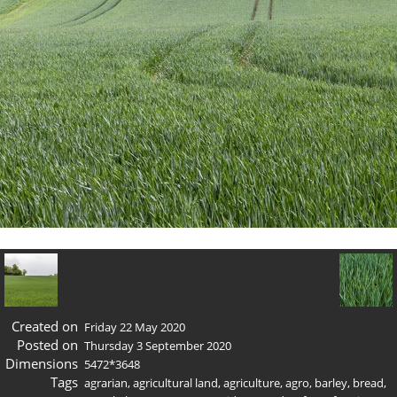
Created on
Friday 22 May 2020
Posted on
Thursday 3 September 2020
Dimensions
5472*3648
Tags
agrarian
,
agricultural land
,
agriculture
,
agro
,
barley
,
bread
,