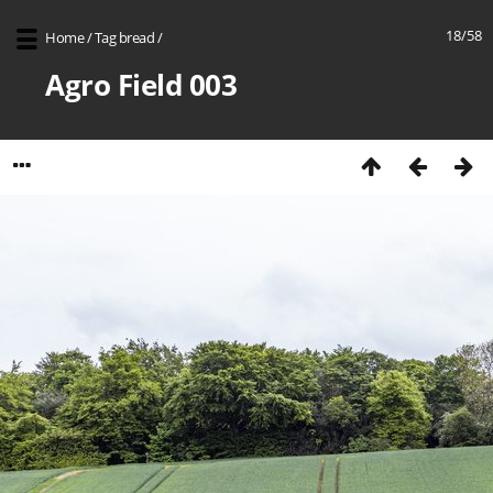
18/58
Home
/
Tag
bread
/
Agro Field 003