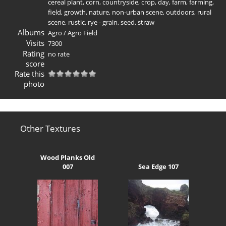
cereal plant
,
corn
,
countryside
,
crop
,
day
,
farm
,
farming
,
field
,
growth
,
nature
,
non-urban scene
,
outdoors
,
rural
scene
,
rustic
,
rye - grain
,
seed
,
straw
Albums
Agro
/
Agro Field
Visits
7300
Rating
no rate
score
Rate this
photo
Other Textures
Wood Planks Old
007
Sea Edge 107