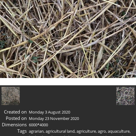
Created on
Monday 3 August 2020
Posted on
Monday 23 November 2020
Dimensions
6000*4000
Tags
agrarian
,
agricultural land
,
agriculture
,
agro
,
aquaculture
,