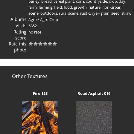
barley
,
bread
,
cereal plant
,
corn
,
countryside
,
crop
,
day
,
farm
,
farming
,
field
,
food
,
growth
,
nature
,
non-urban
scene
,
outdoors
,
rural scene
,
rustic
,
rye - grain
,
seed
,
straw
Albums
Agro
/
Agro Crop
Visits
6852
Rating
no rate
score
Rate this
photo
Other Textures
Fire 153
Road Asphalt 016