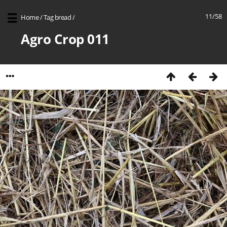
11/58
Home
/
Tag
bread
/
Agro Crop 011