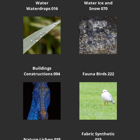
Water
Water Ice and
Waterdrops 016
Snow 070
Buildings
Constructions 094
Fauna Birds 222
Fabric Synthetic
Nature Lichen 035
015