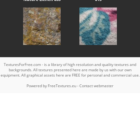
TexturesForFree.com - is a library of high resolution and quality textures and
backgrounds. All textures presented here are made by us with our own
equipment. All graphical assets here are FREE for personal and commercial use.
Powered by
FreeTextures.eu
-
Contact webmaster