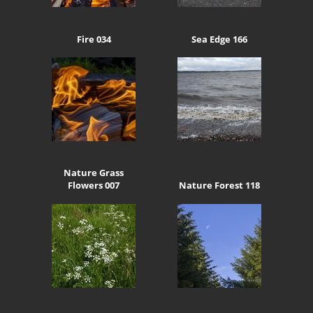
Fire 034
Sea Edge 166
Nature Grass
Flowers 007
Nature Forest 118