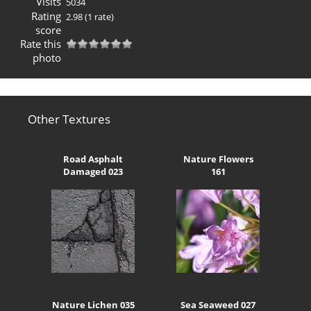
Visits
5034
Rating
2.98
(1 rate)
score
Rate this
photo
Other Textures
Road Asphalt
Nature Flowers
Damaged 023
161
Nature Lichen 035
Sea Seaweed 027