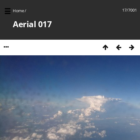
17/7001
Home
/
Aerial 017