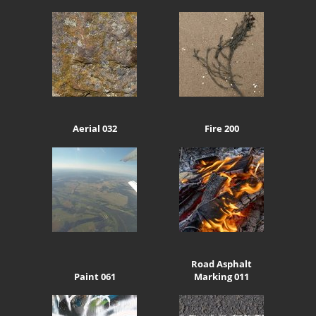
Aerial 032
Fire 200
Road Asphalt
Paint 061
Marking 011