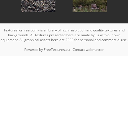
TexturesForFree.com - is a library of high resolution and quality textures and
backgrounds. All textures presented here are made by us with our own
equipment. All graphical assets here are FREE for personal and commercial use.
Powered by
FreeTextures.eu
-
Contact webmaster