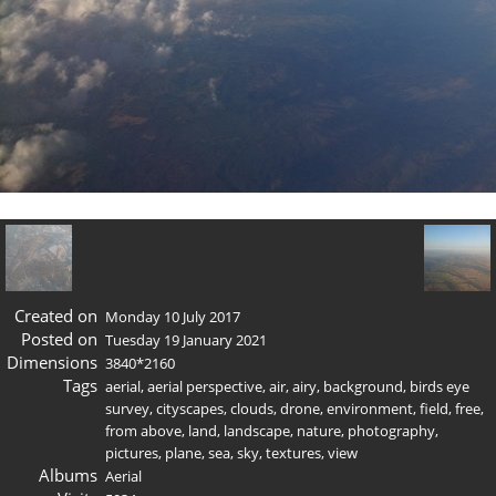
Created on
Monday 10 July 2017
Posted on
Tuesday 19 January 2021
Dimensions
3840*2160
Tags
aerial
,
aerial perspective
,
air
,
airy
,
background
,
birds eye
survey
,
cityscapes
,
clouds
,
drone
,
environment
,
field
,
free
,
from above
,
land
,
landscape
,
nature
,
photography
,
pictures
,
plane
,
sea
,
sky
,
textures
,
view
Albums
Aerial