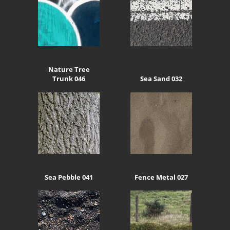
Nature Tree
Trunk 046
Sea Sand 032
Sea Pebble 041
Fence Metal 027