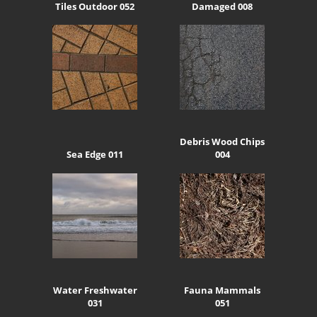
Tiles Outdoor 052
Damaged 008
Debris Wood Chips
Sea Edge 011
004
Water Freshwater
Fauna Mammals
031
051