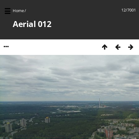
12/7001
Home
/
Aerial 012