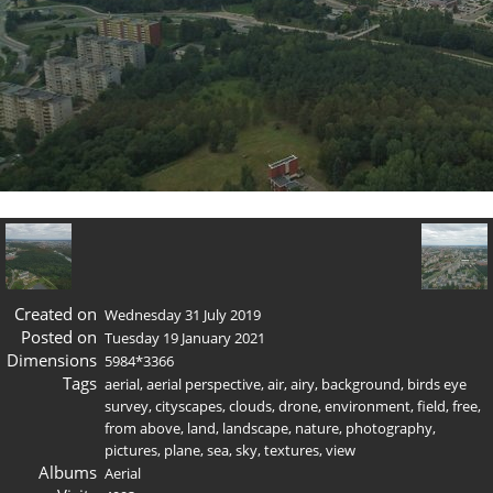
Created on
Wednesday 31 July 2019
Posted on
Tuesday 19 January 2021
Dimensions
5984*3366
Tags
aerial
,
aerial perspective
,
air
,
airy
,
background
,
birds eye
survey
,
cityscapes
,
clouds
,
drone
,
environment
,
field
,
free
,
from above
,
land
,
landscape
,
nature
,
photography
,
pictures
,
plane
,
sea
,
sky
,
textures
,
view
Albums
Aerial