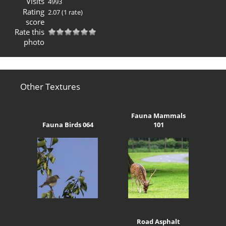
Visits
4993
Rating
2.07
(1 rate)
score
Rate this
photo
Other Textures
Fauna Mammals
Fauna Birds 064
101
Road Asphalt