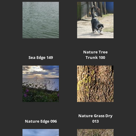
Nature Tree
Sea Edge 149
Trunk 100
Nature Grass Dry
Nature Edge 096
013