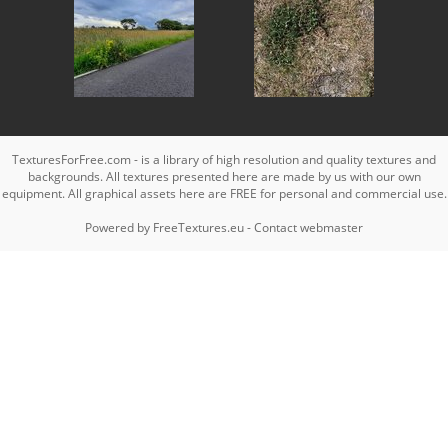
TexturesForFree.com - is a library of high resolution and quality textures and
backgrounds. All textures presented here are made by us with our own
equipment. All graphical assets here are FREE for personal and commercial use.
Powered by
FreeTextures.eu
-
Contact webmaster