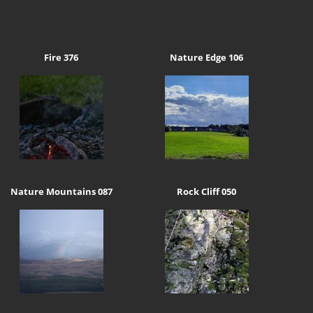
Fire 376
Nature Edge 106
Nature Mountains 087
Rock Cliff 050