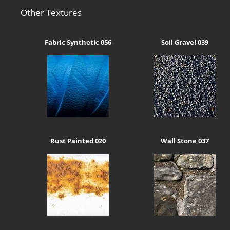
Other Textures
Fabric Synthetic 056
Soil Gravel 039
Rust Painted 020
Wall Stone 037