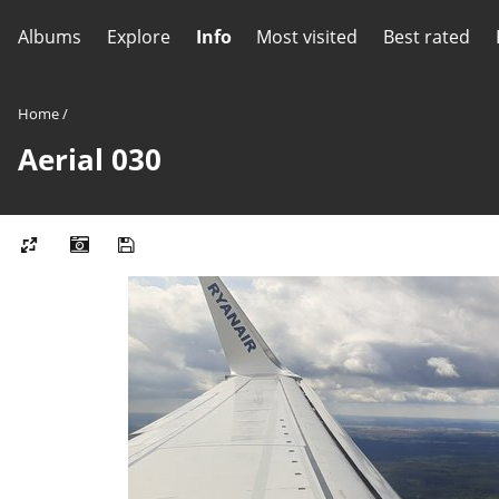
Albums
Explore
Info
Most visited
Best rated
Home
/
Aerial 030