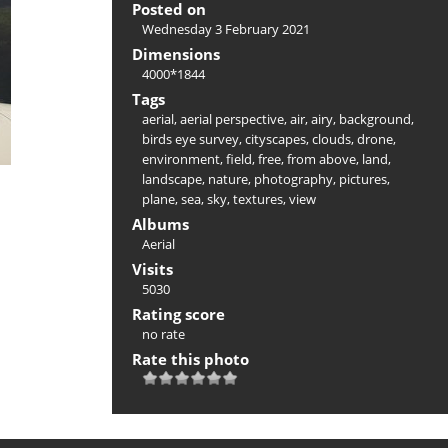
Posted on
Wednesday 3 February 2021
Dimensions
4000*1844
Tags
aerial
,
aerial perspective
,
air
,
airy
,
background
,
birds eye survey
,
cityscapes
,
clouds
,
drone
,
environment
,
field
,
free
,
from above
,
land
,
landscape
,
nature
,
photography
,
pictures
,
plane
,
sea
,
sky
,
textures
,
view
Albums
Aerial
Visits
5030
Rating score
no rate
Rate this photo