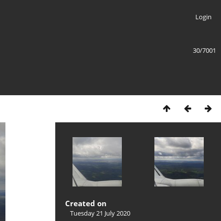
Login
30/7001
Created on
Tuesday 21 July 2020