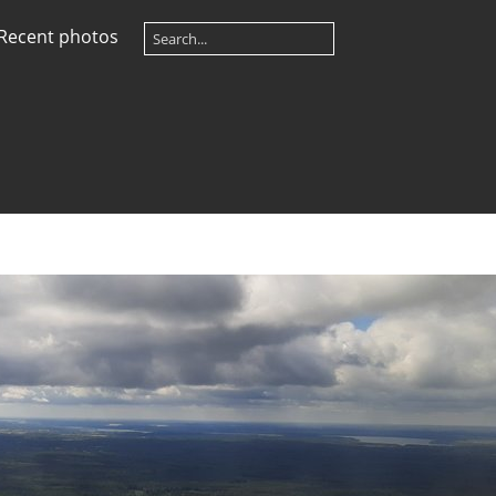
Recent photos