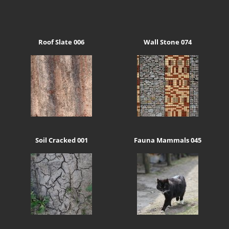
Roof Slate 006
Wall Stone 074
Soil Cracked 001
Fauna Mammals 045