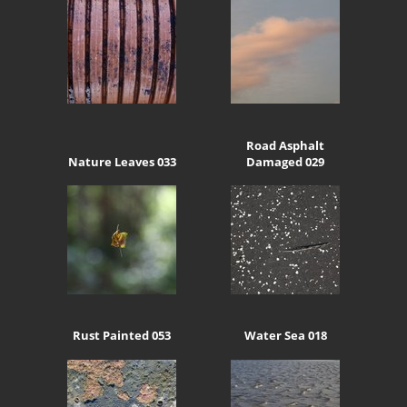
Road Asphalt
Nature Leaves 033
Damaged 029
Rust Painted 053
Water Sea 018