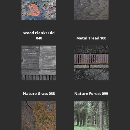
Wood Planks Old
040
Metal Tread 100
Nature Grass 038
Nature Forest 099