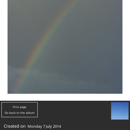
First page
Go back to the album
Created on
Monday 7 July 2014