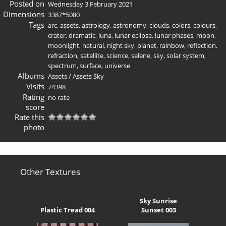
Posted on
Wednesday 3 February 2021
Dimensions
3387*5080
Tags
arc
,
assets
,
astrology
,
astronomy
,
clouds
,
colors
,
colours
,
crater
,
dramatic
,
luna
,
lunar eclipse
,
lunar phases
,
moon
,
moonlight
,
natural
,
night sky
,
planet
,
rainbow
,
reflection
,
refraction
,
satellite
,
science
,
selene
,
sky
,
solar system
,
spectrum
,
surface
,
universe
Albums
Assets
/
Assets Sky
Visits
74398
Rating
no rate
score
Rate this
photo
Other Textures
Sky Sunrise
Plastic Tread 004
Sunset 003