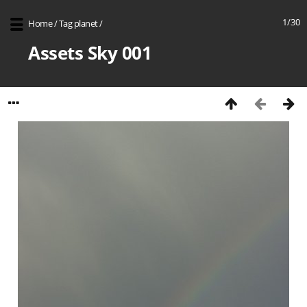
1/30
Home
/
Tag
planet
/
Assets Sky 001