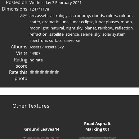
Posted on
Wednesday 3 February 2021
Dimensions
1247*1178
Tags
arc
,
assets
,
astrology
,
astronomy
,
clouds
,
colors
,
colours
,
crater
,
dramatic
,
luna
,
lunar eclipse
,
lunar phases
,
moon
,
moonlight
,
natural
,
night sky
,
planet
,
rainbow
,
reflection
,
refraction
,
satellite
,
science
,
selene
,
sky
,
solar system
,
spectrum
,
surface
,
universe
Albums
Assets
/
Assets Sky
Visits
44907
Rating
no rate
score
Rate this
photo
Other Textures
Road Asphalt
Ground Leaves 14
Marking 001