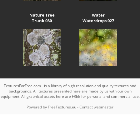
Nature Tree
Water
Trunk 030
Waterdrops 027
TexturesForFree.com - is a library of high resolution and quality textures and
backgrounds. All textures presented here are made by us with our own
equipment. All graphical assets here are FREE for personal and commercial use.
Powered by
FreeTextures.eu
-
Contact webmaster