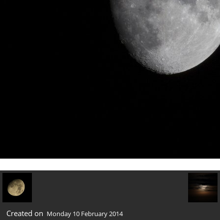
Created on
Monday 10 February 2014