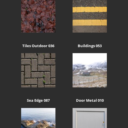
Tiles Outdoor 036
Buildings 053
Sea Edge 087
Door Metal 010