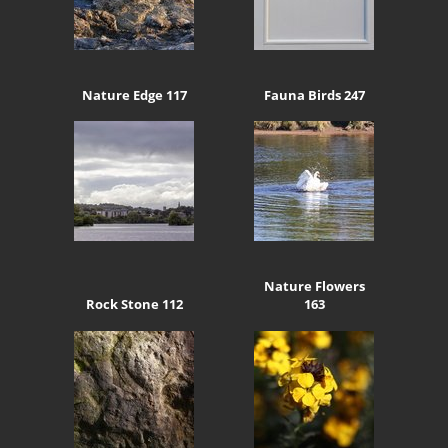
Nature Edge 117
Fauna Birds 247
Nature Flowers
Rock Stone 112
163