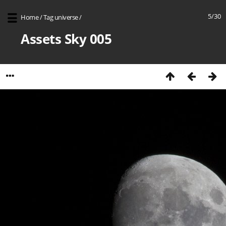
5/30
Home
/
Tag
universe
/
Assets Sky 005