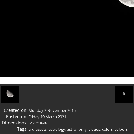
Created on
Monday 2 November 2015
Posted on
Friday 19 March 2021
Dimensions
5472*3648
Tags
arc
,
assets
,
astrology
,
astronomy
,
clouds
,
colors
,
colours
,