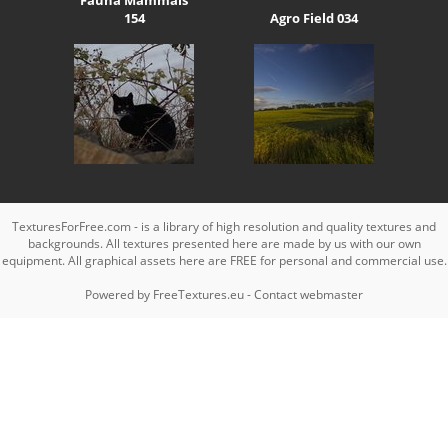
154
Agro Field 034
TexturesForFree.com - is a library of high resolution and quality textures and
backgrounds. All textures presented here are made by us with our own
equipment. All graphical assets here are FREE for personal and commercial use.
Powered by
FreeTextures.eu
-
Contact webmaster