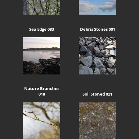
Sea Edge 083
Debris Stones 001
Nature Branches
018
Soil Stoned 021