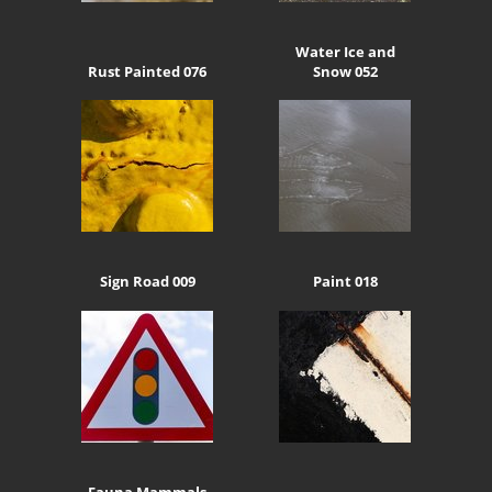
Water Ice and
Rust Painted 076
Snow 052
Sign Road 009
Paint 018
Fauna Mammals