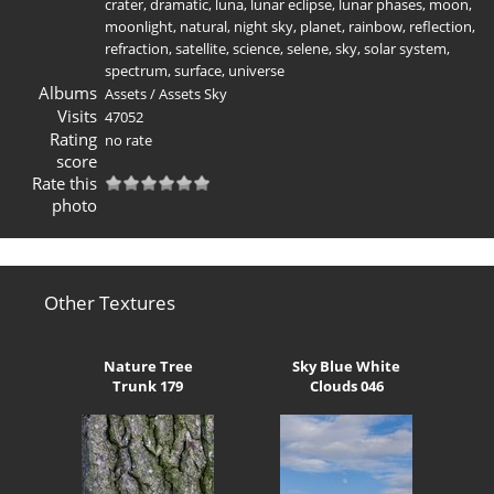
crater
,
dramatic
,
luna
,
lunar eclipse
,
lunar phases
,
moon
,
moonlight
,
natural
,
night sky
,
planet
,
rainbow
,
reflection
,
refraction
,
satellite
,
science
,
selene
,
sky
,
solar system
,
spectrum
,
surface
,
universe
Albums
Assets
/
Assets Sky
Visits
47052
Rating
no rate
score
Rate this
photo
Other Textures
Nature Tree
Sky Blue White
Trunk 179
Clouds 046