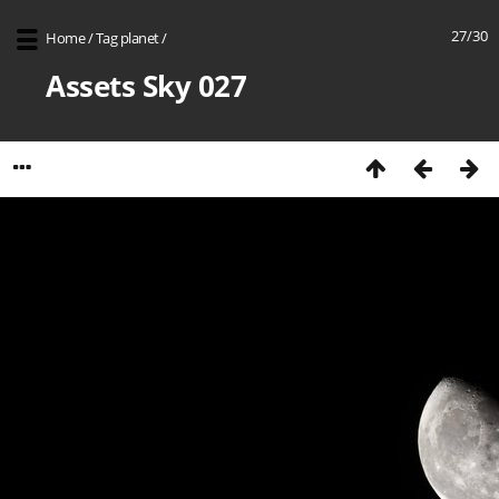
27/30
Home
/
Tag
planet
/
Assets Sky 027