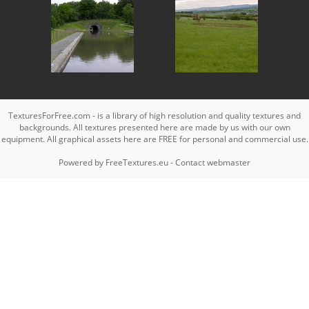
TexturesForFree.com - is a library of high resolution and quality textures and
backgrounds. All textures presented here are made by us with our own
equipment. All graphical assets here are FREE for personal and commercial use.
Powered by
FreeTextures.eu
-
Contact webmaster