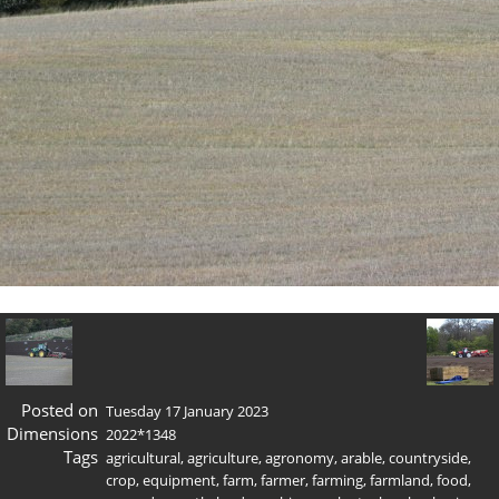
Posted on
Tuesday 17 January 2023
Dimensions
2022*1348
Tags
agricultural
,
agriculture
,
agronomy
,
arable
,
countryside
,
crop
,
equipment
,
farm
,
farmer
,
farming
,
farmland
,
food
,