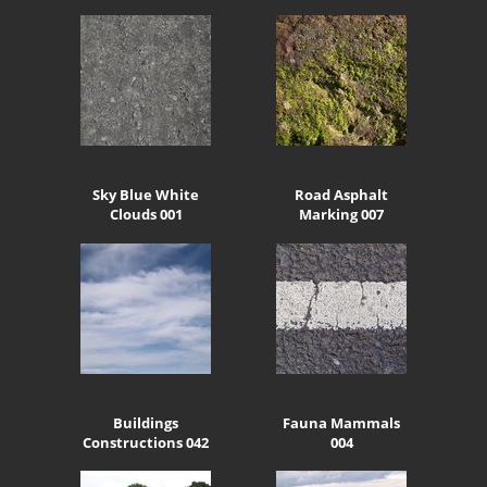
Sky Blue White
Road Asphalt
Clouds 001
Marking 007
Buildings
Fauna Mammals
Constructions 042
004