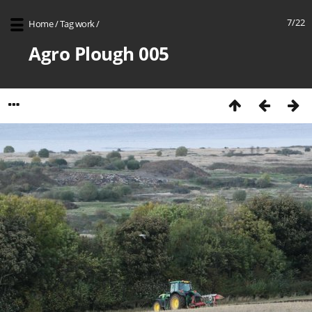
7/22
Home
/
Tag
work
/
Agro Plough 005