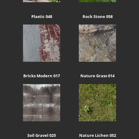
Plastic 048
Rock Stone 058
Bricks Modern 017
Nature Grass 014
Soil Gravel 025
Nature Lichen 052