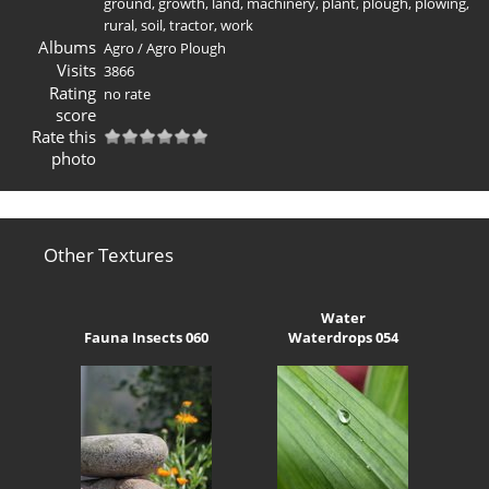
ground
,
growth
,
land
,
machinery
,
plant
,
plough
,
plowing
,
rural
,
soil
,
tractor
,
work
Albums
Agro
/
Agro Plough
Visits
3866
Rating
no rate
score
Rate this
photo
Other Textures
Water
Fauna Insects 060
Waterdrops 054