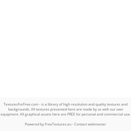
TexturesForFree.com - is a library of high resolution and quality textures and
backgrounds. All textures presented here are made by us with our own
equipment. All graphical assets here are FREE for personal and commercial use.
Powered by
FreeTextures.eu
-
Contact webmaster