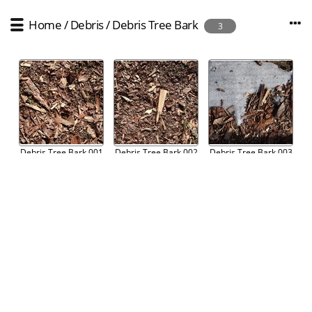
Home
/
Debris
/
Debris Tree Bark
3
Debris Tree Bark 001
Debris Tree Bark 002
Debris Tree Bark 003