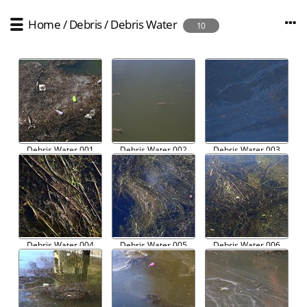
Home
/
Debris
/
Debris Water
10
Debris Water 001
Debris Water 002
Debris Water 003
Debris Water 004
Debris Water 005
Debris Water 006