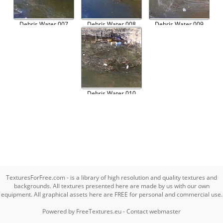
Debris Water 007
Debris Water 008
Debris Water 009
Debris Water 010
TexturesForFree.com - is a library of high resolution and quality textures and
backgrounds. All textures presented here are made by us with our own
equipment. All graphical assets here are FREE for personal and commercial use.
Powered by
FreeTextures.eu
-
Contact webmaster