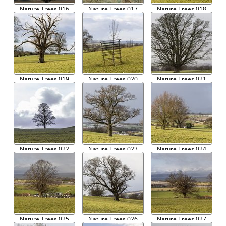
Nature Trees 016
Nature Trees 017
Nature Trees 018
Nature Trees 019
Nature Trees 020
Nature Trees 021
Nature Trees 022
Nature Trees 023
Nature Trees 024
Nature Trees 025
Nature Trees 026
Nature Trees 027