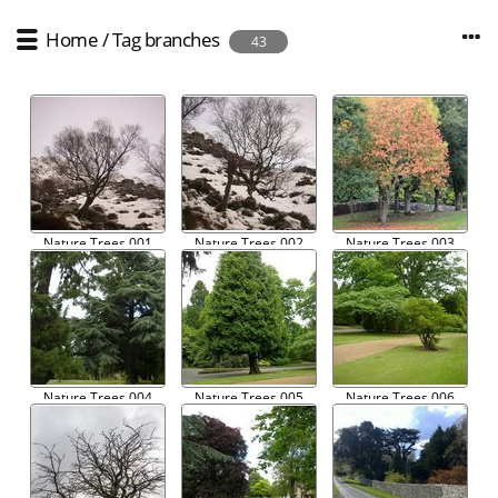
Home
/
Tag
branches
43
Nature Trees 001
Nature Trees 002
Nature Trees 003
Nature Trees 004
Nature Trees 005
Nature Trees 006