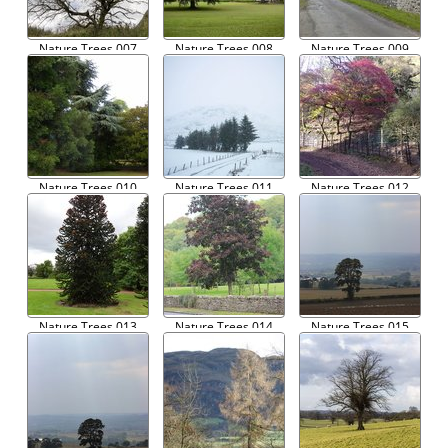
Nature Trees 007
Nature Trees 008
Nature Trees 009
Nature Trees 010
Nature Trees 011
Nature Trees 012
Nature Trees 013
Nature Trees 014
Nature Trees 015