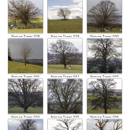
Nature Trees 028
Nature Trees 029
Nature Trees 030
Nature Trees 031
Nature Trees 032
Nature Trees 033
Nature Trees 034
Nature Trees 035
Nature Trees 036