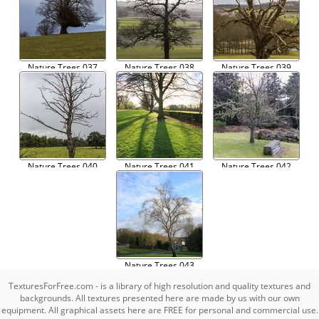
Nature Trees 037
Nature Trees 038
Nature Trees 039
Nature Trees 040
Nature Trees 041
Nature Trees 042
Nature Trees 043
TexturesForFree.com - is a library of high resolution and quality textures and
backgrounds. All textures presented here are made by us with our own
equipment. All graphical assets here are FREE for personal and commercial use.