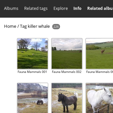
Albums
Related tags
Explore
Info
Related alb
Home
/
Tag
killer whale
226
Fauna Mammals 001
Fauna Mammals 002
Fauna Mammals 0