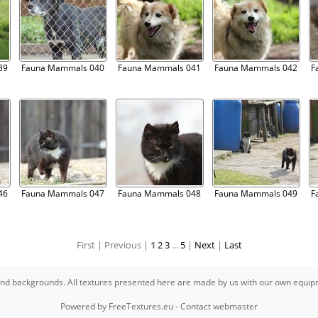
39
Fauna Mammals 040
Fauna Mammals 041
Fauna Mammals 042
F
46
Fauna Mammals 047
Fauna Mammals 048
Fauna Mammals 049
F
First |
Previous |
1
2
3
...
5
|
Next
|
Last
s and backgrounds. All textures presented here are made by us with our own equi
Powered by
FreeTextures.eu
-
Contact webmaster