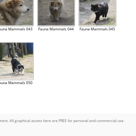
auna Mammals 043
Fauna Mammals 044
Fauna Mammals 045
auna Mammals 050
pment. All graphical assets here are FREE for personal and commercial use.