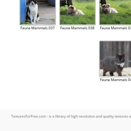
Fauna Mammals 037
Fauna Mammals 038
Fauna Mammals 0
Fauna Mammals 0
TexturesForFree.com - is a library of high resolution and quality texture