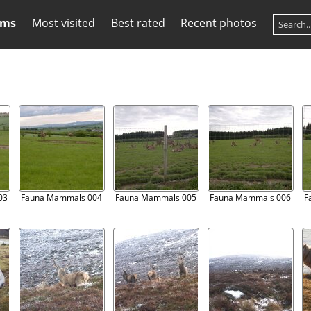
ums
Most visited
Best rated
Recent photos
03
Fauna Mammals 004
Fauna Mammals 005
Fauna Mammals 006
F