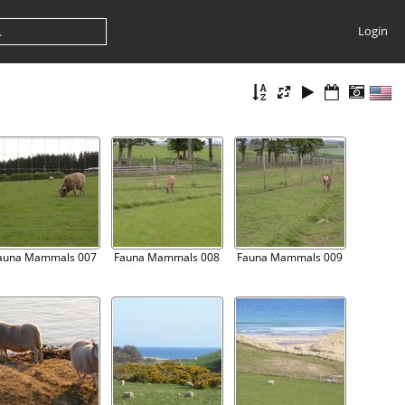
Login
auna Mammals 007
Fauna Mammals 008
Fauna Mammals 009