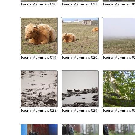
Fauna Mammals 010
Fauna Mammals 011
Fauna Mammals 0
Fauna Mammals 019
Fauna Mammals 020
Fauna Mammals 0
Fauna Mammals 028
Fauna Mammals 029
Fauna Mammals 0