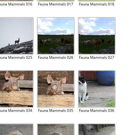
auna Mammals 016
Fauna Mammals 017
Fauna Mammals 018
auna Mammals 025
Fauna Mammals 026
Fauna Mammals 027
auna Mammals 034
Fauna Mammals 035
Fauna Mammals 036