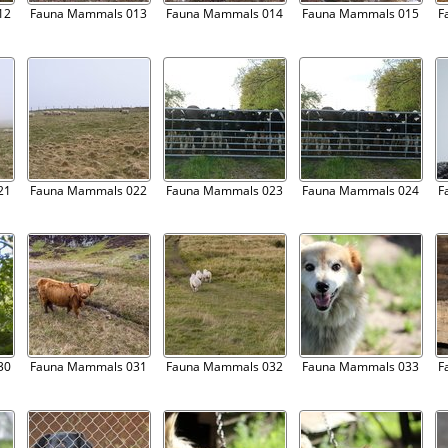
12
Fauna Mammals 013
Fauna Mammals 014
Fauna Mammals 015
F
21
Fauna Mammals 022
Fauna Mammals 023
Fauna Mammals 024
F
30
Fauna Mammals 031
Fauna Mammals 032
Fauna Mammals 033
F