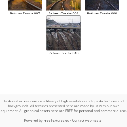
Railway Tracks 007
Railway Tracks 008
Railway Tracks 009
Railway Tracks 010
TexturesForFree.com - is a library of high resolution and quality textures and
backgrounds. All textures presented here are made by us with our own
equipment. All graphical assets here are FREE for personal and commercial use.
Powered by
FreeTextures.eu
-
Contact webmaster