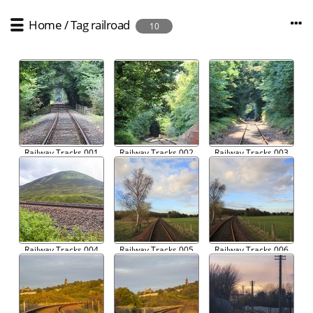
Home
/
Tag
railroad
10
Railway Tracks 001
Railway Tracks 002
Railway Tracks 003
Railway Tracks 004
Railway Tracks 005
Railway Tracks 006