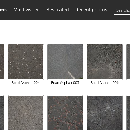
ums
Most visited
Best rated
Recent photos
3
Road Asphalt 004
Road Asphalt 005
Road Asphalt 006