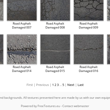
Road Asphalt
Road Asphalt
Road Asphalt
Damaged 007
Damaged 008
Damaged 009
Road Asphalt
Road Asphalt
Road Asphalt
Damaged 014
Damaged 015
Damaged 016
First |
Previous |
1
2
3
...
5
|
Next
|
Last
s and backgrounds. All textures presented here are made by us with our own equi
Powered by
FreeTextures.eu
-
Contact webmaster