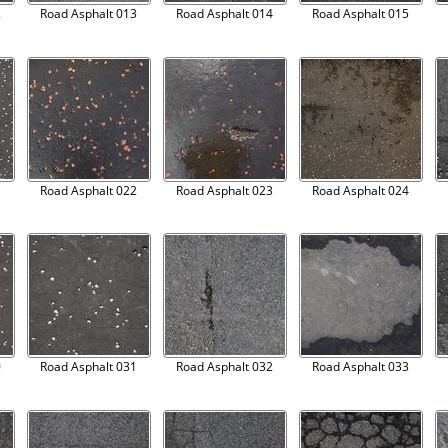
2
Road Asphalt 013
Road Asphalt 014
Road Asphalt 015
1
Road Asphalt 022
Road Asphalt 023
Road Asphalt 024
0
Road Asphalt 031
Road Asphalt 032
Road Asphalt 033