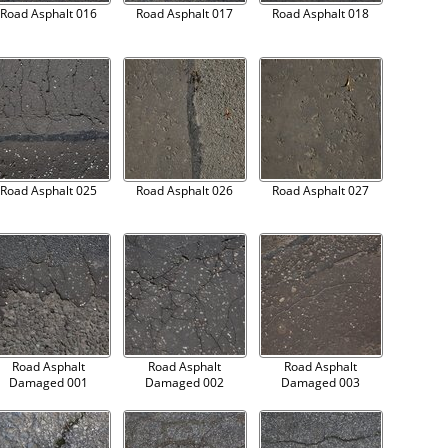
Road Asphalt 016
Road Asphalt 017
Road Asphalt 018
Road Asphalt 025
Road Asphalt 026
Road Asphalt 027
Road Asphalt
Road Asphalt
Road Asphalt
Damaged 001
Damaged 002
Damaged 003