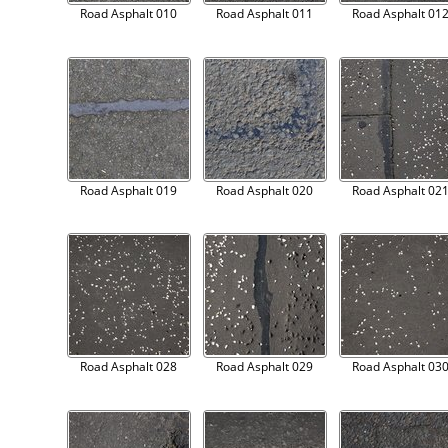
Road Asphalt 010
Road Asphalt 011
Road Asphalt 01
Road Asphalt 019
Road Asphalt 020
Road Asphalt 02
Road Asphalt 028
Road Asphalt 029
Road Asphalt 03