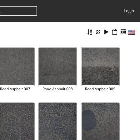
Login
Road Asphalt 007
Road Asphalt 008
Road Asphalt 009