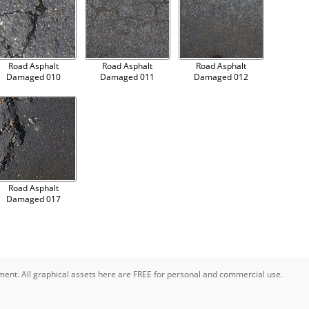
Road Asphalt
Road Asphalt
Road Asphalt
Damaged 010
Damaged 011
Damaged 012
Road Asphalt
Damaged 017
pment. All graphical assets here are FREE for personal and commercial use.