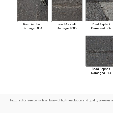
Road Asphalt
Road Asphalt
Road Asphalt
Damaged 004
Damaged 005
Damaged 006
Road Asphalt
Damaged 013
TexturesForFree.com - is a library of high resolution and quality texture