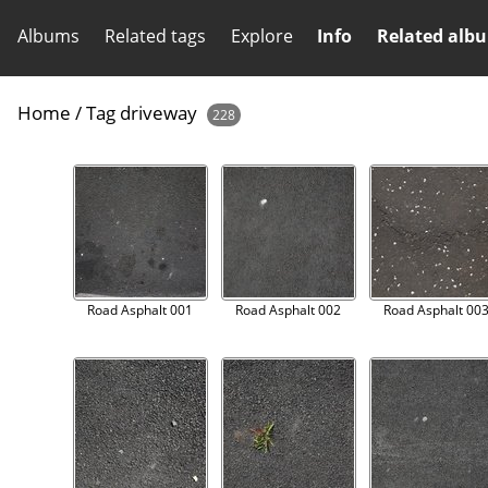
Albums
Related tags
Explore
Info
Related alb
Home
/
Tag
driveway
228
Road Asphalt 001
Road Asphalt 002
Road Asphalt 00