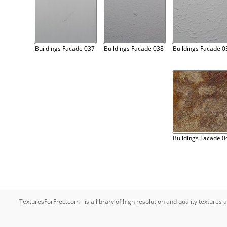
Buildings Facade 037
Buildings Facade 038
Buildings Facade 0
Buildings Facade 0
TexturesForFree.com - is a library of high resolution and quality texture