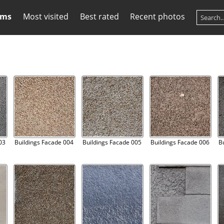
ums
Most visited
Best rated
Recent photos
03
Buildings Facade 004
Buildings Facade 005
Buildings Facade 006
B