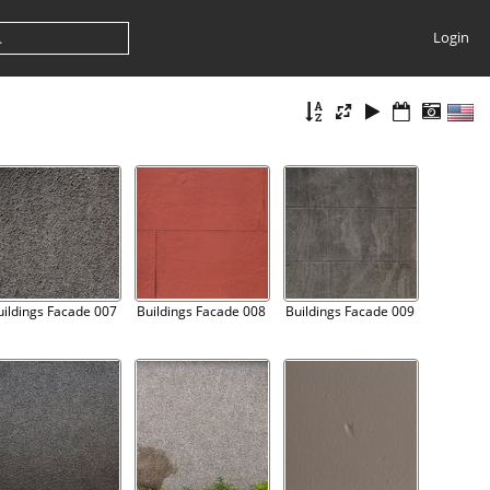
Login
uildings Facade 007
Buildings Facade 008
Buildings Facade 009