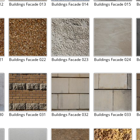
12
Buildings Facade 013
Buildings Facade 014
Buildings Facade 015
B
21
Buildings Facade 022
Buildings Facade 023
Buildings Facade 024
B
30
Buildings Facade 031
Buildings Facade 032
Buildings Facade 033
B