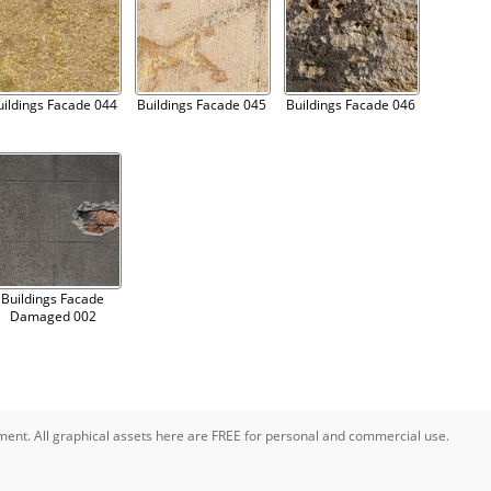
uildings Facade 044
Buildings Facade 045
Buildings Facade 046
Buildings Facade
Damaged 002
pment. All graphical assets here are FREE for personal and commercial use.