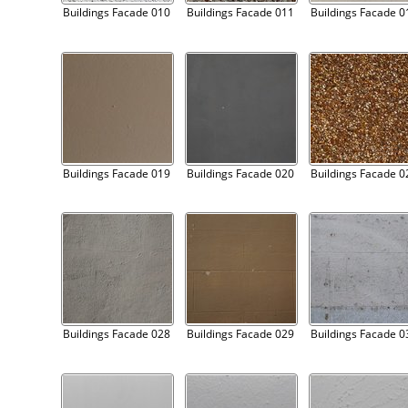
Buildings Facade 010
Buildings Facade 011
Buildings Facade 0
Buildings Facade 019
Buildings Facade 020
Buildings Facade 0
Buildings Facade 028
Buildings Facade 029
Buildings Facade 0