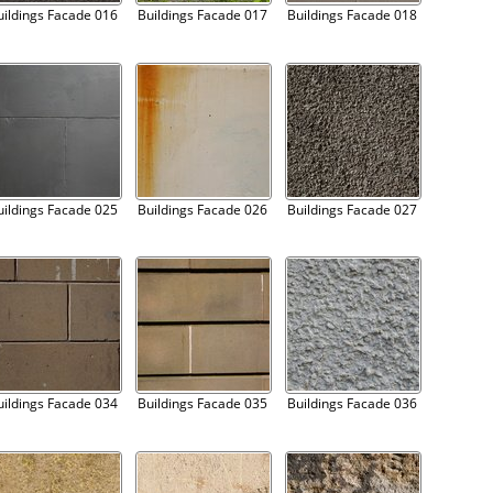
uildings Facade 016
Buildings Facade 017
Buildings Facade 018
uildings Facade 025
Buildings Facade 026
Buildings Facade 027
uildings Facade 034
Buildings Facade 035
Buildings Facade 036