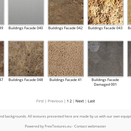
39
Buildings Facade 040
Buildings Facade 042
Buildings Facade 043
B
47
Buildings Facade 048
Buildings Facade 41
Buildings Facade
Damaged 001
First |
Previous |
1
2
|
Next
|
Last
s and backgrounds. All textures presented here are made by us with our own equi
Powered by
FreeTextures.eu
-
Contact webmaster