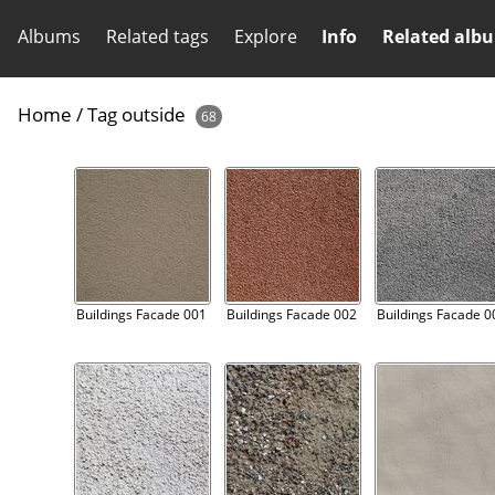
Albums
Related tags
Explore
Info
Related alb
Home
/
Tag
outside
68
Buildings Facade 001
Buildings Facade 002
Buildings Facade 0