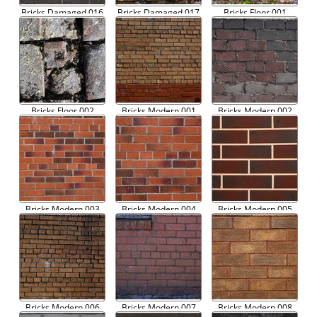
Bricks Damaged 016
Bricks Damaged 017
Bricks Floor 001
Bricks Floor 002
Bricks Modern 001
Bricks Modern 002
Bricks Modern 003
Bricks Modern 004
Bricks Modern 005
Bricks Modern 006
Bricks Modern 007
Bricks Modern 008