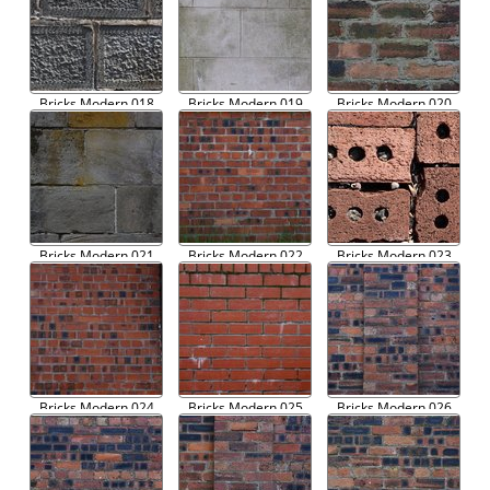
Bricks Modern 018
Bricks Modern 019
Bricks Modern 020
Bricks Modern 021
Bricks Modern 022
Bricks Modern 023
Bricks Modern 024
Bricks Modern 025
Bricks Modern 026