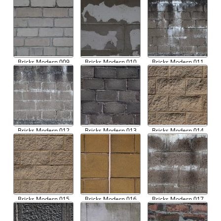
Bricks Modern 009
Bricks Modern 010
Bricks Modern 011
Bricks Modern 012
Bricks Modern 013
Bricks Modern 014
Bricks Modern 015
Bricks Modern 016
Bricks Modern 017