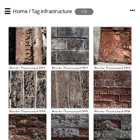
Home
/
Tag
infrastructure
172
Bricks Damaged 001
Bricks Damaged 002
Bricks Damaged 003
Bricks Damaged 004
Bricks Damaged 005
Bricks Damaged 006