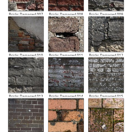
Bricks Damaged 007
Bricks Damaged 008
Bricks Damaged 009
Bricks Damaged 010
Bricks Damaged 011
Bricks Damaged 012
Bricks Damaged 013
Bricks Damaged 014
Bricks Damaged 015