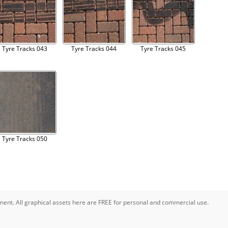
Tyre Tracks 043
Tyre Tracks 044
Tyre Tracks 045
Tyre Tracks 050
pment. All graphical assets here are FREE for personal and commercial use.