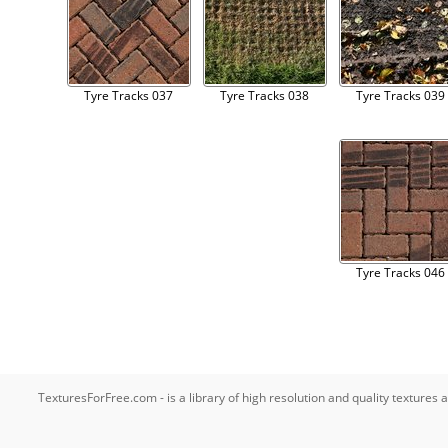
Tyre Tracks 037
Tyre Tracks 038
Tyre Tracks 039
Tyre Tracks 046
TexturesForFree.com - is a library of high resolution and quality texture