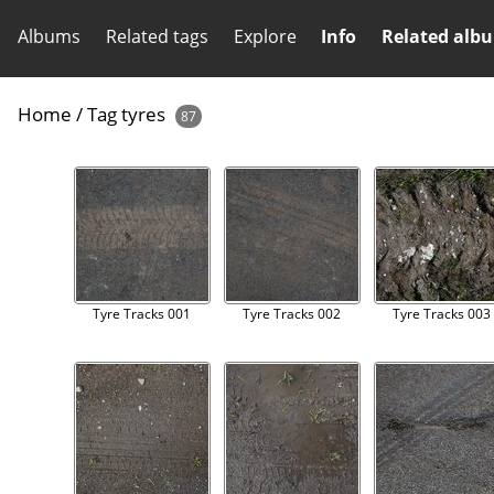
Albums
Related tags
Explore
Info
Related alb
Home
/
Tag
tyres
87
Tyre Tracks 001
Tyre Tracks 002
Tyre Tracks 003