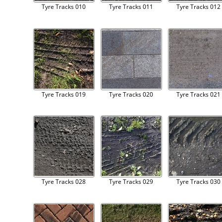
Tyre Tracks 010
Tyre Tracks 011
Tyre Tracks 012
Tyre Tracks 019
Tyre Tracks 020
Tyre Tracks 021
Tyre Tracks 028
Tyre Tracks 029
Tyre Tracks 030