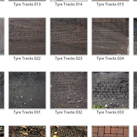
Tyre Tracks 013
Tyre Tracks 014
Tyre Tracks 015
Tyre Tracks 022
Tyre Tracks 023
Tyre Tracks 024
Tyre Tracks 031
Tyre Tracks 032
Tyre Tracks 033