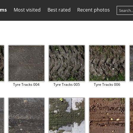
ums
Most visited
Best rated
Recent photos
Tyre Tracks 004
Tyre Tracks 005
Tyre Tracks 006