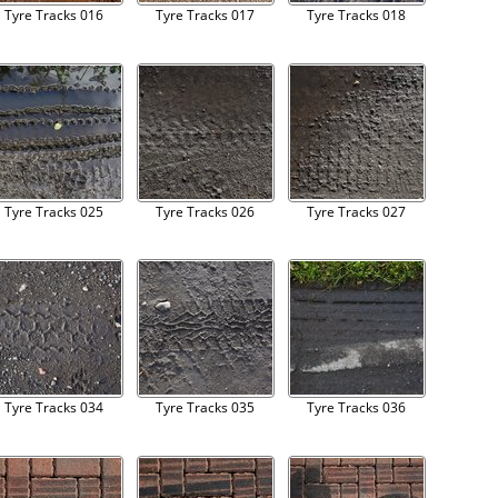
Tyre Tracks 016
Tyre Tracks 017
Tyre Tracks 018
Tyre Tracks 025
Tyre Tracks 026
Tyre Tracks 027
Tyre Tracks 034
Tyre Tracks 035
Tyre Tracks 036