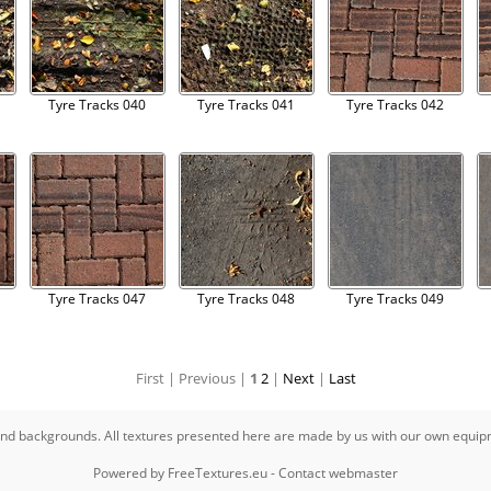
Tyre Tracks 040
Tyre Tracks 041
Tyre Tracks 042
Tyre Tracks 047
Tyre Tracks 048
Tyre Tracks 049
First |
Previous |
1
2
|
Next
|
Last
s and backgrounds. All textures presented here are made by us with our own equi
Powered by
FreeTextures.eu
-
Contact webmaster