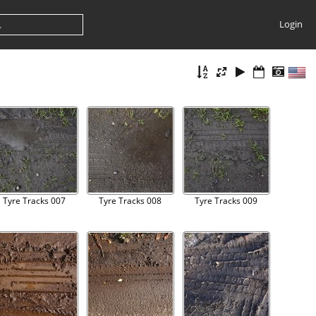
Login
Tyre Tracks 007
Tyre Tracks 008
Tyre Tracks 009