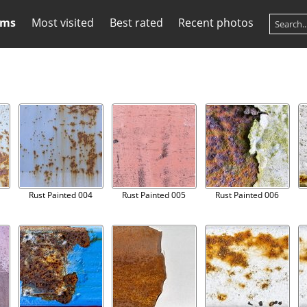
ums
Most visited
Best rated
Recent photos
Rust Painted 004
Rust Painted 005
Rust Painted 006