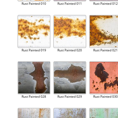
Rust Painted 010
Rust Painted 011
Rust Painted 012
Rust Painted 019
Rust Painted 020
Rust Painted 021
Rust Painted 028
Rust Painted 029
Rust Painted 030