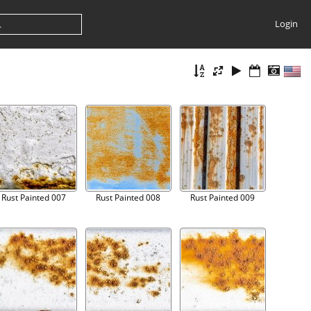
Login
Rust Painted 007
Rust Painted 008
Rust Painted 009