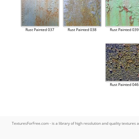
Rust Painted 037
Rust Painted 038
Rust Painted 039
Rust Painted 046
TexturesForFree.com - is a library of high resolution and quality texture