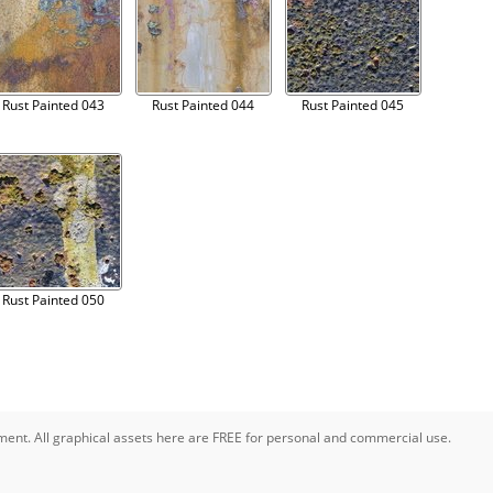
Rust Painted 043
Rust Painted 044
Rust Painted 045
Rust Painted 050
pment. All graphical assets here are FREE for personal and commercial use.