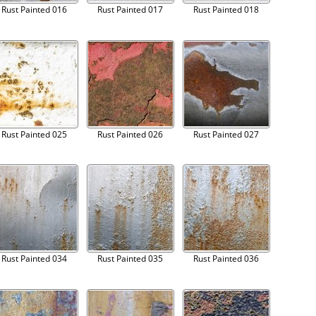
Rust Painted 016
Rust Painted 017
Rust Painted 018
Rust Painted 025
Rust Painted 026
Rust Painted 027
Rust Painted 034
Rust Painted 035
Rust Painted 036