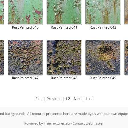
Rust Painted 040
Rust Painted 041
Rust Painted 042
Rust Painted 047
Rust Painted 048
Rust Painted 049
First |
Previous |
1
2
|
Next
|
Last
s and backgrounds. All textures presented here are made by us with our own equi
Powered by
FreeTextures.eu
-
Contact webmaster