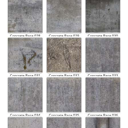
Concrete Base 028
Concrete Base 029
Concrete Base 030
Concrete Base 031
Concrete Base 032
Concrete Base 033
Concrete Base 034
Concrete Base 035
Concrete Base 036