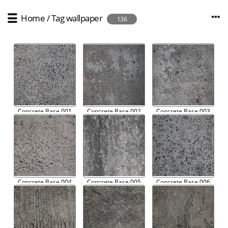
Home
/
Tag
wallpaper
136
Concrete Base 001
Concrete Base 002
Concrete Base 003
Concrete Base 004
Concrete Base 005
Concrete Base 006