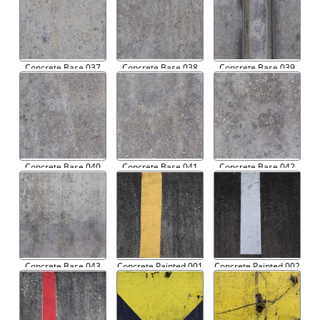
Concrete Base 037
Concrete Base 038
Concrete Base 039
Concrete Base 040
Concrete Base 041
Concrete Base 042
Concrete Base 043
Concrete Painted 001
Concrete Painted 002