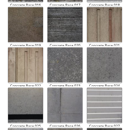
Concrete Base 016
Concrete Base 017
Concrete Base 018
Concrete Base 019
Concrete Base 020
Concrete Base 021
Concrete Base 022
Concrete Base 023
Concrete Base 024
Concrete Base 025
Concrete Base 026
Concrete Base 027