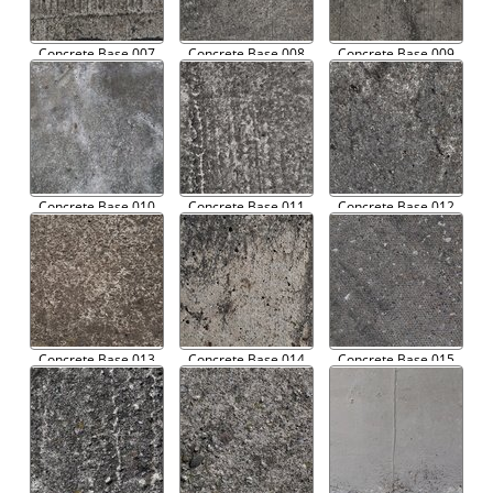
Concrete Base 007
Concrete Base 008
Concrete Base 009
Concrete Base 010
Concrete Base 011
Concrete Base 012
Concrete Base 013
Concrete Base 014
Concrete Base 015