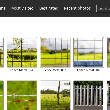
ums
Most visited
Best rated
Recent photos
Fence Metal 004
Fence Metal 005
Fence Metal 006