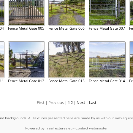
004
Fence Metal Gate 005
Fence Metal Gate 006
Fence Metal Gate 007
Fe
011
Fence Metal Gate 012
Fence Metal Gate 013
Fence Metal Gate 014
Fe
First |
Previous |
1
2
|
Next
|
Last
s and backgrounds. All textures presented here are made by us with our own equi
Powered by
FreeTextures.eu
-
Contact webmaster