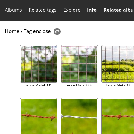
Albums
Related tags
Explore
Info
Related alb
Home
/
Tag
enclose
67
Fence Metal 001
Fence Metal 002
Fence Metal 003