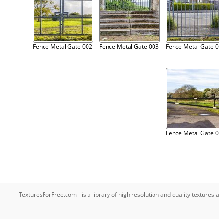
Fence Metal Gate 002
Fence Metal Gate 003
Fence Metal Gate 
Fence Metal Gate 
TexturesForFree.com - is a library of high resolution and quality texture