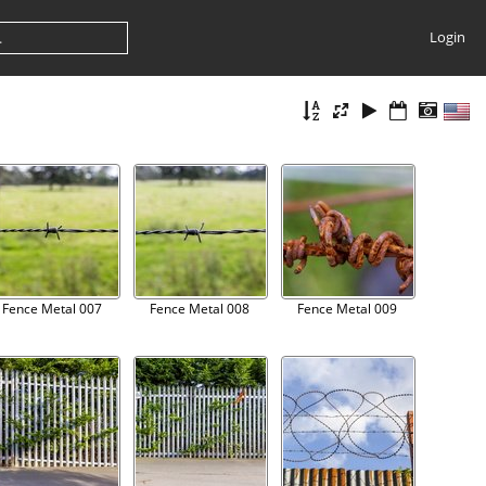
Login
Fence Metal 007
Fence Metal 008
Fence Metal 009