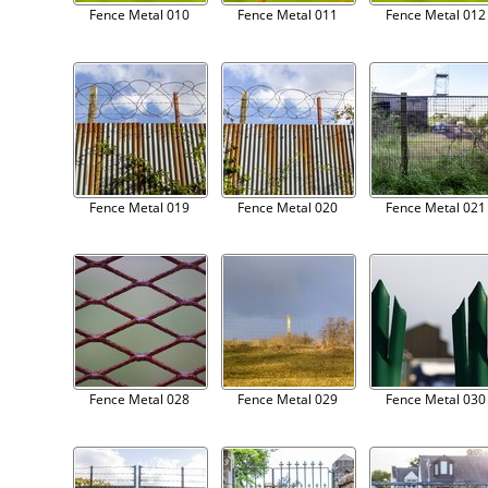
Fence Metal 010
Fence Metal 011
Fence Metal 012
Fence Metal 019
Fence Metal 020
Fence Metal 021
Fence Metal 028
Fence Metal 029
Fence Metal 030