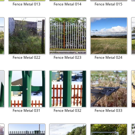
Fence Metal 013
Fence Metal 014
Fence Metal 015
Fence Metal 022
Fence Metal 023
Fence Metal 024
Fence Metal 031
Fence Metal 032
Fence Metal 033