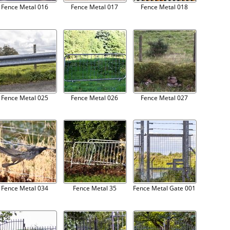
Fence Metal 016
Fence Metal 017
Fence Metal 018
Fence Metal 025
Fence Metal 026
Fence Metal 027
Fence Metal 034
Fence Metal 35
Fence Metal Gate 001