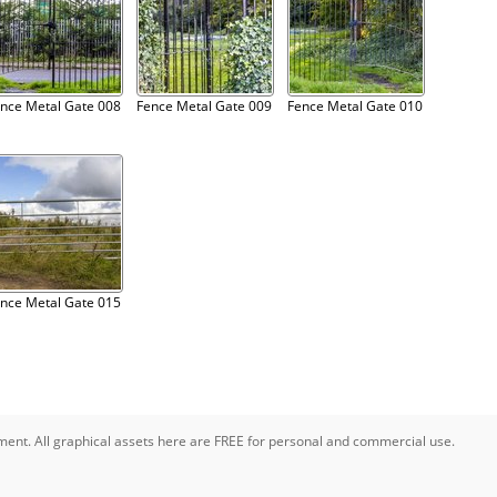
nce Metal Gate 008
Fence Metal Gate 009
Fence Metal Gate 010
nce Metal Gate 015
pment. All graphical assets here are FREE for personal and commercial use.