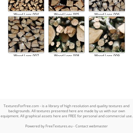
Wood Logs 004
Wood Logs 005
Wood Logs 006
Wood Logs 007
Wood Logs 008
Wood Logs 009
TexturesForFree.com - is a library of high resolution and quality textures and
backgrounds. All textures presented here are made by us with our own
equipment. All graphical assets here are FREE for personal and commercial use.
Powered by
FreeTextures.eu
-
Contact webmaster