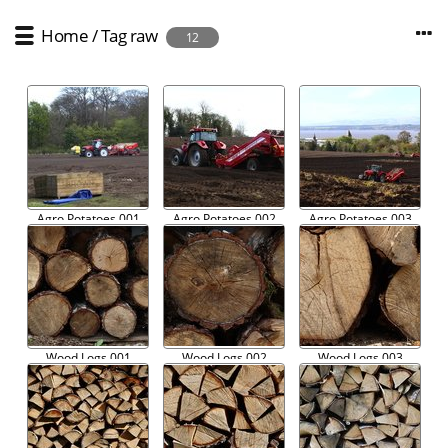
Home
/
Tag
raw
12
Agro Potatoes 001
Agro Potatoes 002
Agro Potatoes 003
Wood Logs 001
Wood Logs 002
Wood Logs 003