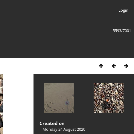
Login
5593/7001
Created on
Monday 24 August 2020