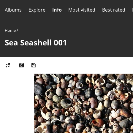
Albums
Explore
Info
Most visited
Best rated
Home
/
Sea Seashell 001