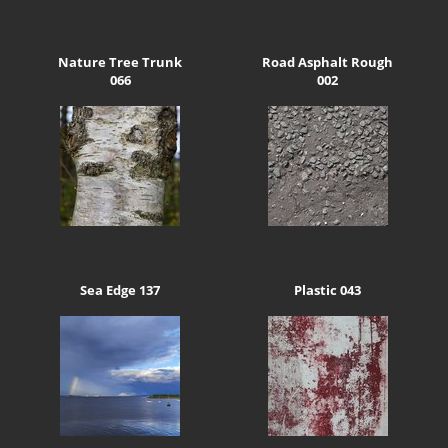
Nature Tree Trunk
Road Asphalt Rough
066
002
Sea Edge 137
Plastic 043