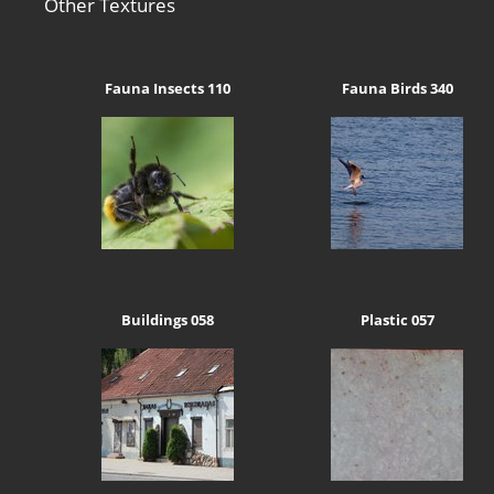
Other Textures
Fauna Insects 110
Fauna Birds 340
Buildings 058
Plastic 057