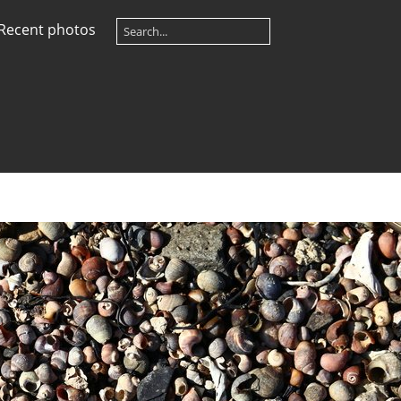
Recent photos