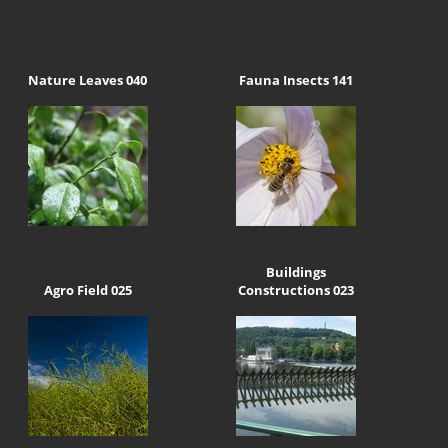
Nature Leaves 040
Fauna Insects 141
Buildings
Agro Field 025
Constructions 023