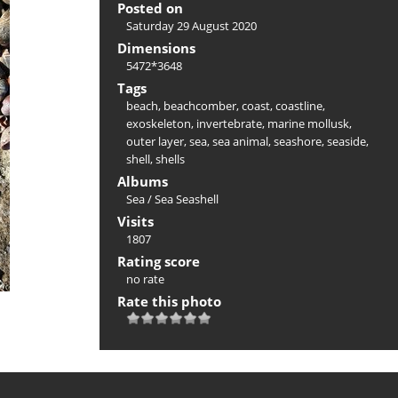
Posted on
Saturday 29 August 2020
Dimensions
5472*3648
Tags
beach
,
beachcomber
,
coast
,
coastline
,
exoskeleton
,
invertebrate
,
marine mollusk
,
outer layer
,
sea
,
sea animal
,
seashore
,
seaside
,
shell
,
shells
Albums
Sea
/
Sea Seashell
Visits
1807
Rating score
no rate
Rate this photo