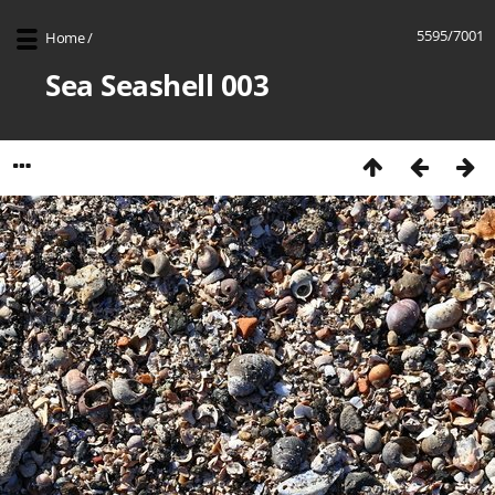
5595/7001
Home
/
Sea Seashell 003