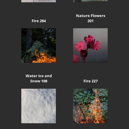
Nature Flowers
Fire 284
201
Water Ice and
Snow 108
Fire 227