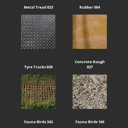
Metal Tread 023
Rubber 004
Concrete Rough
Tyre Tracks 038
027
Fauna Birds 342
Fauna Birds 166