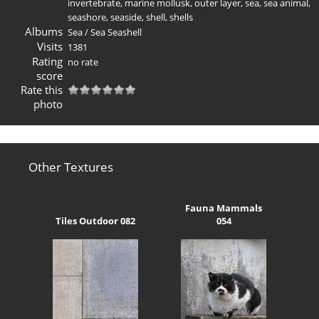
invertebrate
,
marine mollusk
,
outer layer
,
sea
,
sea animal
,
seashore
,
seaside
,
shell
,
shells
Albums
Sea
/
Sea Seashell
Visits
1381
Rating
no rate
score
Rate this
photo
Other Textures
Fauna Mammals
Tiles Outdoor 082
054