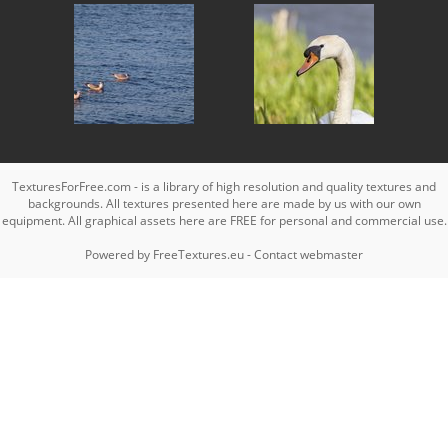
TexturesForFree.com - is a library of high resolution and quality textures and
backgrounds. All textures presented here are made by us with our own
equipment. All graphical assets here are FREE for personal and commercial use.
Powered by
FreeTextures.eu
-
Contact webmaster