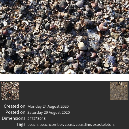
Created on
Monday 24 August 2020
Posted on
Saturday 29 August 2020
Dimensions
5472*3648
Tags
beach
,
beachcomber
,
coast
,
coastline
,
exoskeleton
,