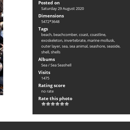
Posted on
Saturday 29 August 2020
Dimensions
5472*3648
Tags
beach
,
beachcomber
,
coast
,
coastline
,
exoskeleton
,
invertebrate
,
marine mollusk
,
outer layer
,
sea
,
sea animal
,
seashore
,
seaside
,
shell
,
shells
Albums
Sea
/
Sea Seashell
Visits
1475
Rating score
no rate
Rate this photo