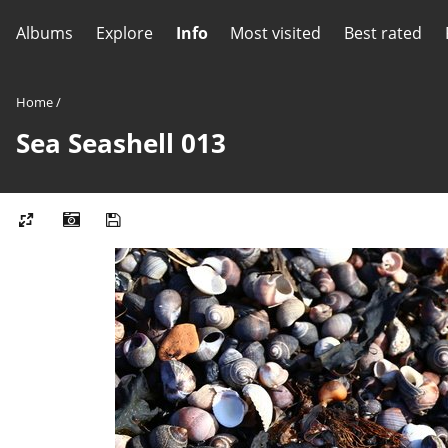
Albums
Explore
Info
Most visited
Best rated
Home
/
Sea Seashell 013