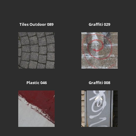
Tiles Outdoor 089
Graffiti 029
Plastic 046
Graffiti 008