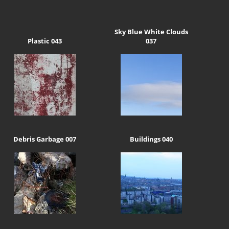
Sky Blue White Clouds
Plastic 043
037
Debris Garbage 007
Buildings 040