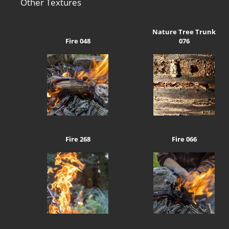
Other Textures
Nature Tree Trunk
Fire 048
076
Fire 268
Fire 066