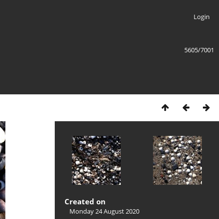
Login
5605/7001
Created on
Monday 24 August 2020