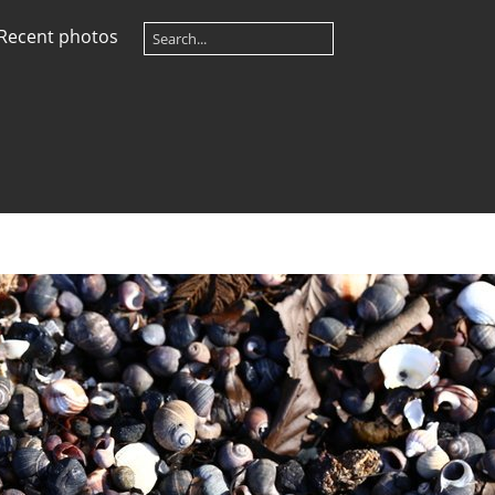
Recent photos