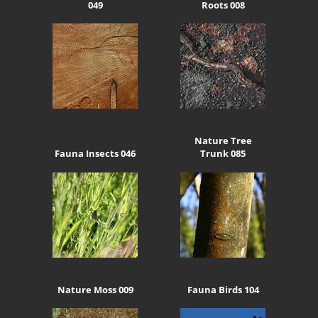
049
Roots 008
Nature Tree
Fauna Insects 046
Trunk 085
Nature Moss 009
Fauna Birds 104