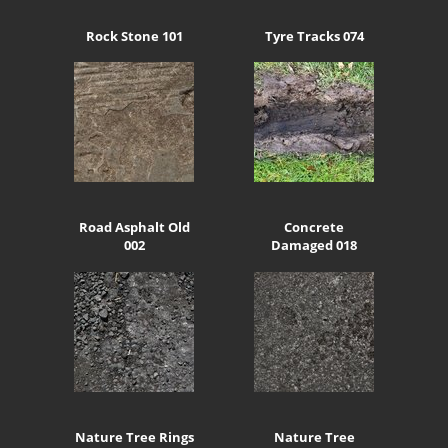
Rock Stone 101
Tyre Tracks 074
Road Asphalt Old
Concrete
002
Damaged 018
Nature Tree Rings
Nature Tree