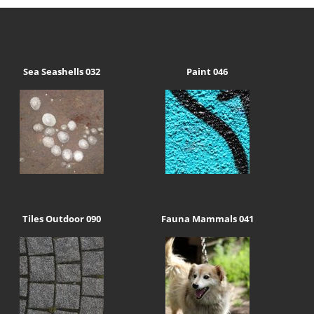
Sea Seashells 032
Paint 046
Tiles Outdoor 090
Fauna Mammals 041