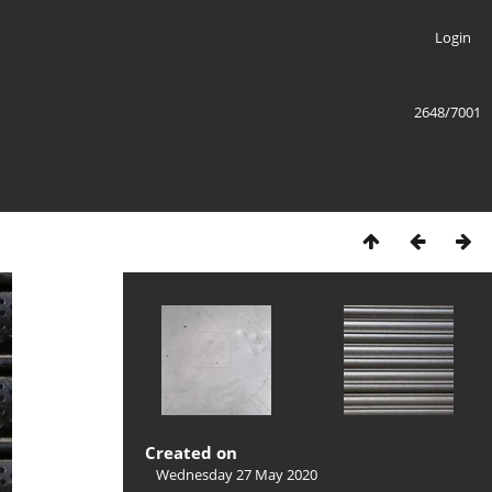
Login
2648/7001
Created on
Wednesday 27 May 2020