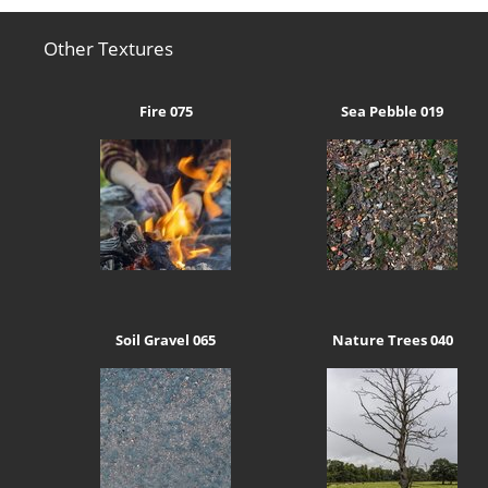
Other Textures
Fire 075
Sea Pebble 019
Soil Gravel 065
Nature Trees 040