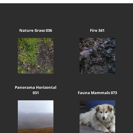
Nature Grass 036
Fire 341
Panorama Horizontal
031
Fauna Mammals 073