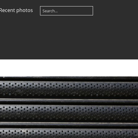
Recent photos