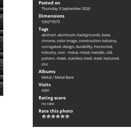
Posted on
Thursday 3 September 2020
Dimensions
5362*3575
Tags
abstract
,
aluminum
,
backgrounds
,
base
,
chrome
,
color image
,
construction industry
,
corrugated
,
design
,
durability
,
horizontal
,
industry
,
iron - metal
,
metal
,
metallic
,
old
,
pattern
,
sheet
,
stainless steel
,
steel
,
textured
,
zinc
Albums
Metal
/
Metal Base
Visits
4391
Rating score
no rate
Rate this photo