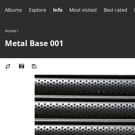
Albums
Explore
Info
Most visited
Best rated
Home
/
Metal Base 001