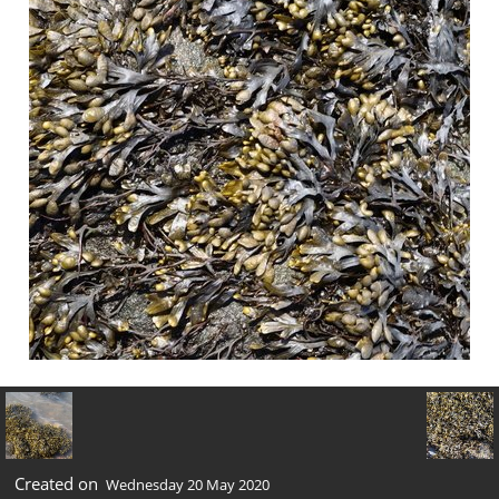
Created on
Wednesday 20 May 2020