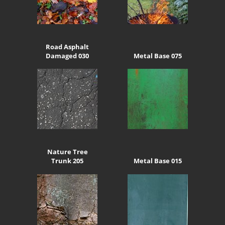
Road Asphalt
Damaged 030
Metal Base 075
Nature Tree
Trunk 205
Metal Base 015