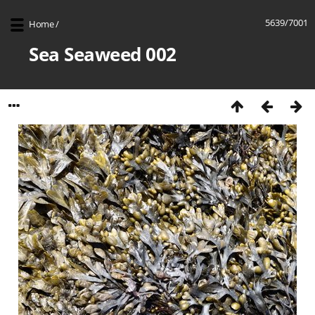
5639/7001
Home
/
Sea Seaweed 002