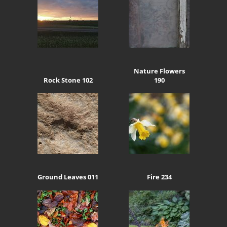
Nature Flowers
Rock Stone 102
190
Ground Leaves 011
Fire 234