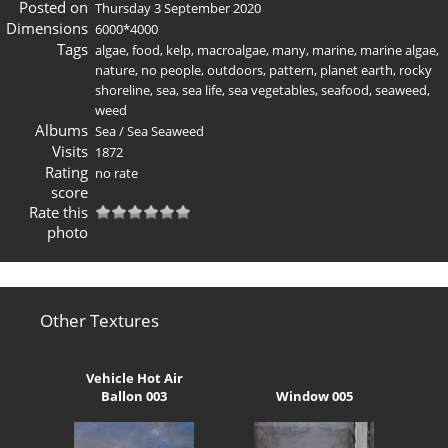
Posted on
Thursday 3 September 2020
Dimensions
6000*4000
Tags
algae
,
food
,
kelp
,
macroalgae
,
many
,
marine
,
marine algae
,
nature
,
no people
,
outdoors
,
pattern
,
planet earth
,
rocky
shoreline
,
sea
,
sea life
,
sea vegetables
,
seafood
,
seaweed
,
weed
Albums
Sea
/
Sea Seaweed
Visits
1872
Rating
no rate
score
Rate this
photo
Other Textures
Vehicle Hot Air
Ballon 003
Window 005