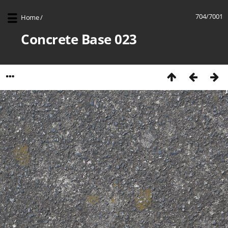
704/7001
Home
/
Concrete Base 023