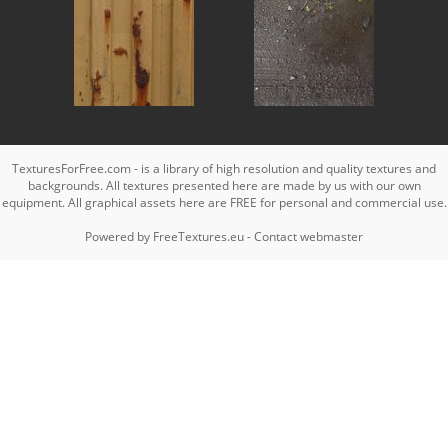
TexturesForFree.com - is a library of high resolution and quality textures and
backgrounds. All textures presented here are made by us with our own
equipment. All graphical assets here are FREE for personal and commercial use.
Powered by
FreeTextures.eu
-
Contact webmaster