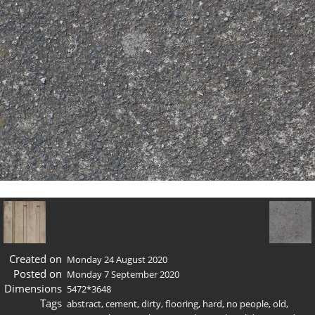
Created on
Monday 24 August 2020
Posted on
Monday 7 September 2020
Dimensions
5472*3648
Tags
abstract
,
cement
,
dirty
,
flooring
,
hard
,
no people
,
old
,