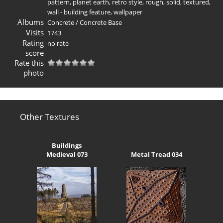
pattern
,
planet earth
,
retro style
,
rough
,
solid
,
textured
,
wall - building feature
,
wallpaper
Albums
Concrete
/
Concrete Base
Visits
1743
Rating
no rate
score
Rate this
photo
Other Textures
Buildings
Medieval 073
Metal Tread 034