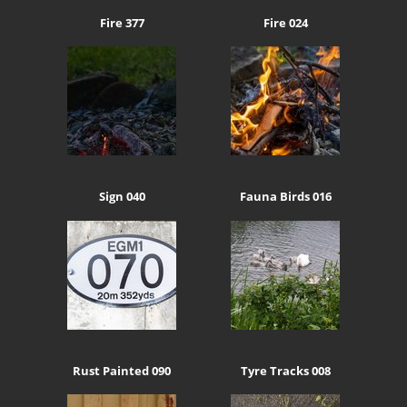
Fire 377
Fire 024
Sign 040
Fauna Birds 016
Rust Painted 090
Tyre Tracks 008