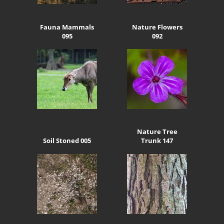
Fauna Mammals
Nature Flowers
095
092
Nature Tree
Soil Stoned 005
Trunk 147