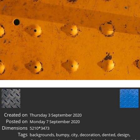
Created on
Thursday 3 September 2020
Posted on
Monday 7 September 2020
Dimensions
5210*3473
Tags
backgrounds
,
bumpy
,
city
,
decoration
,
dented
,
design
,