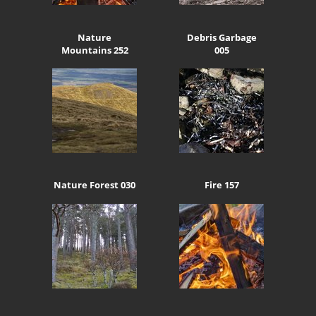
Nature
Debris Garbage
Mountains 252
005
Nature Forest 030
Fire 157