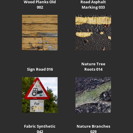
Wood Planks Old
Road Asphalt
002
Marking 033
Nature Tree
Sign Road 016
Roots 014
Fabric Synthetic
Nature Branches
042
029