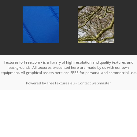
TexturesForFree.com - is a library of high resolution and quality textures and
backgrounds. All textures presented here are made by us with our own
equipment. All graphical assets here are FREE for personal and commercial use.
Powered by
FreeTextures.eu
-
Contact webmaster