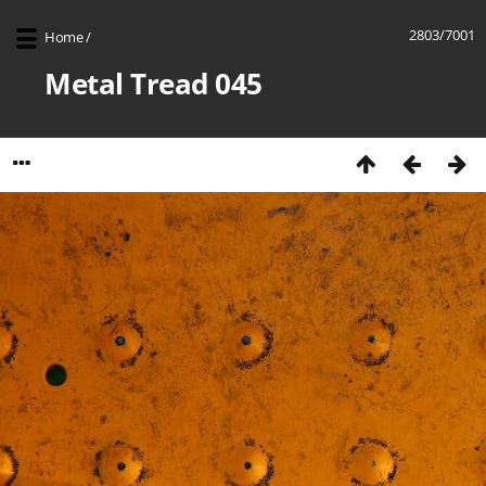
2803/7001
Home
/
Metal Tread 045