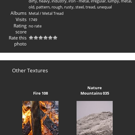
dirty
,
heavy
,
industry
,
iron - metal
,
irregular
,
lumpy
,
metal
,
old
,
pattern
,
rough
,
rusty
,
steel
,
tread
,
unequal
Albums
Metal
/
Metal Tread
Visits
1749
Rating
no rate
score
Rate this
photo
Other Textures
Nature
Fire 108
Mountains 035