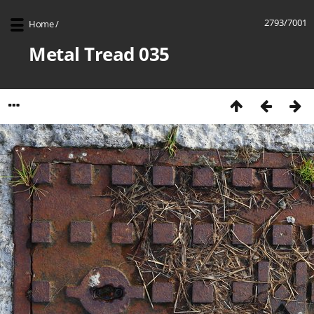
2793/7001
Home
/
Metal Tread 035