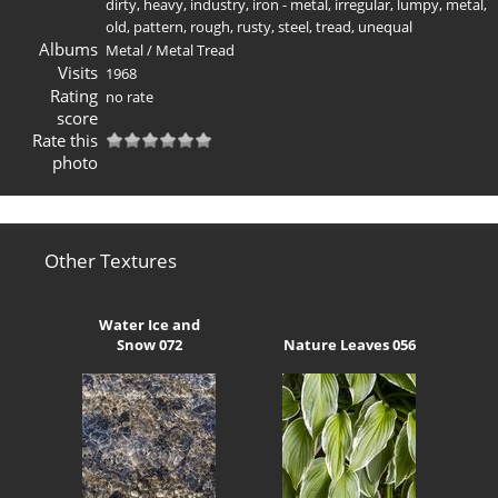
dirty
,
heavy
,
industry
,
iron - metal
,
irregular
,
lumpy
,
metal
,
old
,
pattern
,
rough
,
rusty
,
steel
,
tread
,
unequal
Albums
Metal
/
Metal Tread
Visits
1968
Rating
no rate
score
Rate this
photo
Other Textures
Water Ice and
Snow 072
Nature Leaves 056