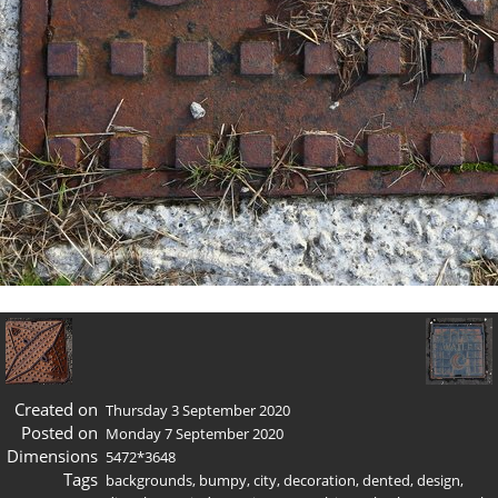
Created on
Thursday 3 September 2020
Posted on
Monday 7 September 2020
Dimensions
5472*3648
Tags
backgrounds
,
bumpy
,
city
,
decoration
,
dented
,
design
,