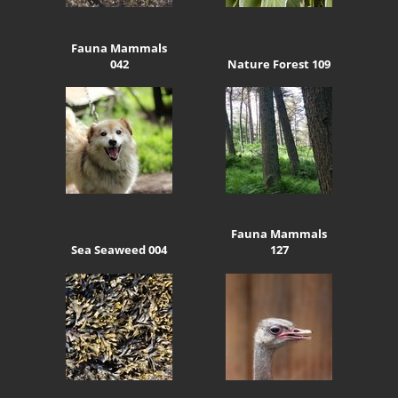
Fauna Mammals
042
Nature Forest 109
Fauna Mammals
Sea Seaweed 004
127