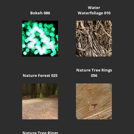
Water
Bokeh 086
Waterfoliage 010
Nature Tree Rings
Nature Forest 025
056
Nature Tree Rings