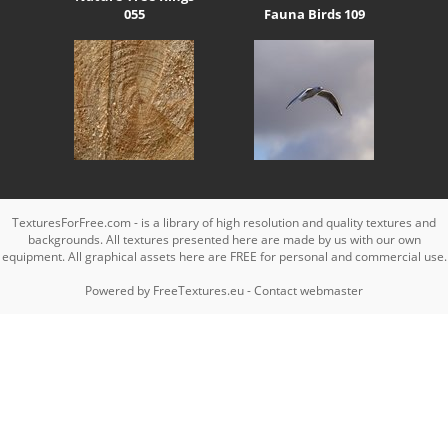
055
Fauna Birds 109
TexturesForFree.com - is a library of high resolution and quality textures and
backgrounds. All textures presented here are made by us with our own
equipment. All graphical assets here are FREE for personal and commercial use.
Powered by
FreeTextures.eu
-
Contact webmaster