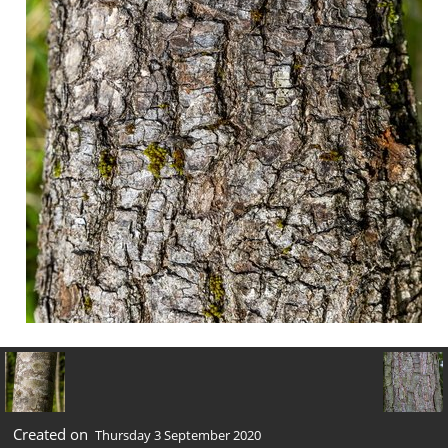
Created on
Thursday 3 September 2020