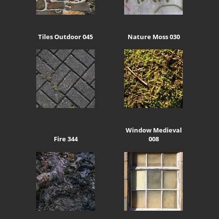
Tiles Outdoor 045
Nature Moss 030
Window Medieval
Fire 344
008