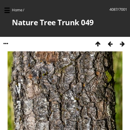
4087/7001
Home
/
Nature Tree Trunk 049