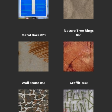
Nature Tree Rings
Metal Bare 023
046
Wall Stone 053
Graffiti 030