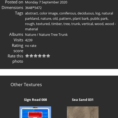
Posted on
Monday 7 September 2020
Dimensions
3648*5472
Tags
abstract
,
color image
,
coniferous
,
deciduous
,
log
,
natural
parkland
,
nature
,
old
,
pattern
,
plant bark
,
public park
,
rough
,
textured
,
timber
,
tree
,
trunk
,
vertical
,
wood
,
wood -
material
Albums
Nature
/
Nature Tree Trunk
Visits
4239
Rating
no rate
score
Rate this
photo
Other Textures
Sign Road 008
Sea Sand 031